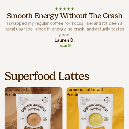
Easy To Mix Into Routine!
I’ve tried a lot of superfood brands, but Organic Traditions
actually makes it simple. Their lattes taste amazing and mix
so easily into my routine.
Jason M.
California
Superfood Lattes
Chocolate Latte with
Turmeric Latte with
Probiotics
Probiotics