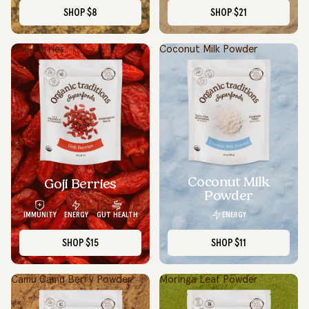
SHOP
$8
SHOP
$21
Goji Berries
Coconut Milk Powder
Coconut Milk
Goji Berries
Powder
ENERGY
IMMUNITY
ENERGY
GUT HEALTH
SHOP
$15
SHOP
$11
Camu Camu Berry Powder
Moringa Leaf Powder