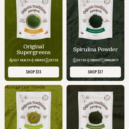
Original
Spirulina Powder
Supergreens
GUT HEALTH
ENERGY
DETOX
DETOX
ENERGY
IMMUNITY
SHOP
$13
SHOP
$17
Moringa Leaf Powder
Chlorella Powder