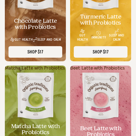
Turmeric Latte
Chocolate Latte
with Probiotics
with Probiotics
GUT
SLEEP AND
IMMUNITY
GUT HEALTH
SLEEP AND CALM
HEALTH
CALM
SHOP
$17
SHOP
$17
Matcha Latte with Probiotics
Beet Latte with Probiotics
Matcha Latte with
Beet Latte with
Probiotics
Probiotics