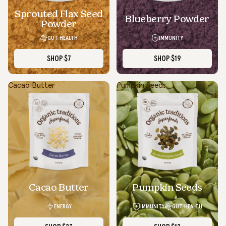
Sprouted Flax Seed
Blueberry Powder
Powder
GUT HEALTH
IMMUNITY
SHOP
$7
SHOP
$19
Cacao Butter
Pumpkin Seeds
SOLD OUT
Cacao Butter
Pumpkin Seeds
ENERGY
IMMUNITY
GUT HEALTH