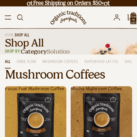
Free Shipping on Orders $50+
TOTA
ITEM
IN
CART
0
•
HOME
SHOP ALL
Shop All
Category
Solution
SHOP BY:
ALL
FIBRE FLOW
MUSHROOM COFFEES
SUPERFOOD LATTES
DAILY 
Mushroom Coffees
Focus Fuel Mushroom Coffee
Mocha Mushroom Coffee