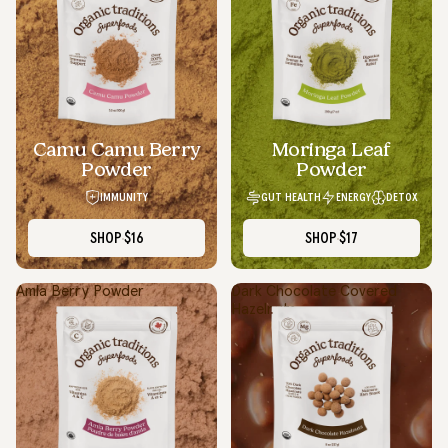
Camu Camu Berry
Moringa Leaf
Powder
Powder
IMMUNITY
GUT HEALTH
ENERGY
DETOX
SHOP
$16
SHOP
$17
Amla Berry Powder
Dark Chocolate Covered
Hazelnuts