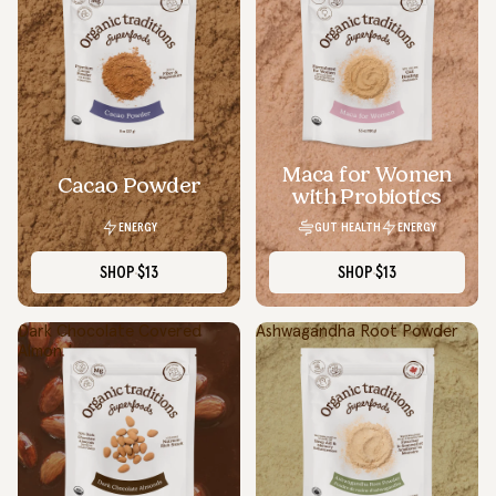
Maca for Women
Cacao Powder
with Probiotics
ENERGY
GUT HEALTH
ENERGY
SHOP
$13
SHOP
$13
Dark Chocolate Covered
Ashwagandha Root Powder
Almonds