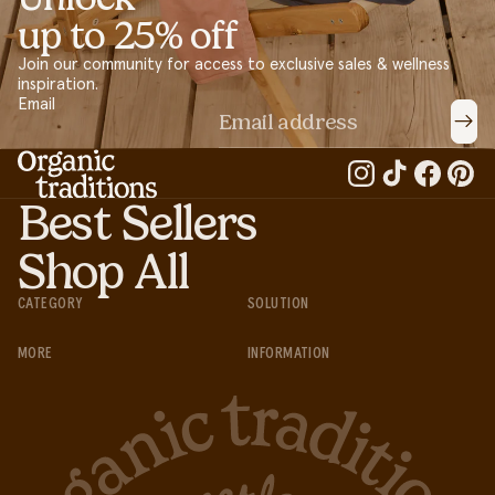
up to 25% off
Join our community for access to exclusive sales & wellness
inspiration.
Email
Best Sellers
Shop All
CATEGORY
SOLUTION
MORE
INFORMATION