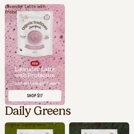
Lavender Latte with
Probiotics
Lavender Latte
with Probiotics
SLEEP AND CALM
GUT HEALTH
SHOP
$17
Daily Greens
Original Supergreens
Spirulina Powder