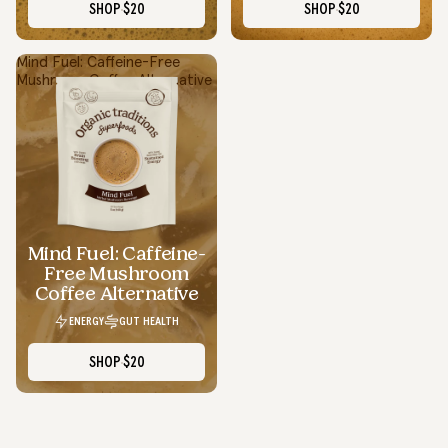
SHOP
$20
SHOP
$20
Mind Fuel: Caffeine-Free
Mushroom Coffee Alternative
Smooth Energy Without The Crash
I swapped my regular coffee for Focus Fuel and it’s been a
total upgrade...smooth energy, no crash, and actually tastes
good.
Mind Fuel: Caffeine-
Lauren D.
Free Mushroom
Texas
Coffee Alternative
ENERGY
GUT HEALTH
SHOP
$20