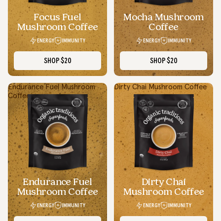
Focus Fuel
Mocha Mushroom
Mushroom Coffee
Coffee
ENERGY
IMMUNITY
ENERGY
IMMUNITY
SHOP
$20
SHOP
$20
Endurance Fuel Mushroom
Dirty Chai Mushroom Coffee
Coffee
Simple Swaps, Real Benefits
I appreciate how Organic Traditions makes wellness feel less
overwhelming. Even simple daily swaps with their products
make me feel more in control of my health.
Endurance Fuel
Dirty Chai
Daniel P.
Mushroom Coffee
Mushroom Coffee
Ontario
ENERGY
IMMUNITY
ENERGY
IMMUNITY