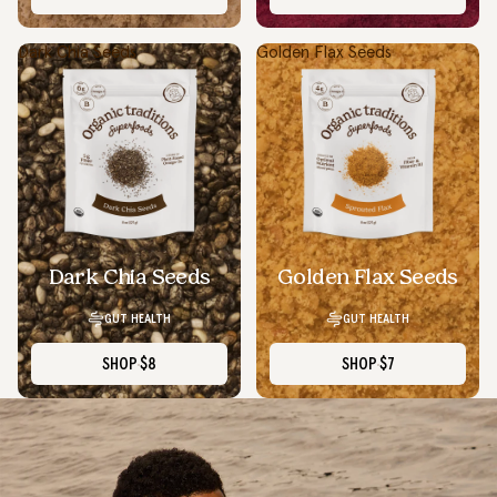
Dark Chia Seeds
Golden Flax Seeds
Dark Chia Seeds
Golden Flax Seeds
GUT HEALTH
GUT HEALTH
SHOP
$8
SHOP
$7