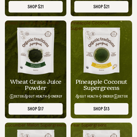
SHOP
$21
SHOP
$21
Wheat Grass Juice Powder
Pineapple Coconut
Supergreens
Wheat Grass Juice
Pineapple Coconut
Powder
Supergreens
DETOX
GUT HEALTH
ENERGY
GUT HEALTH
ENERGY
DETOX
SHOP
$17
SHOP
$13
Cucumber Melon Supergreens
Pear Supergreens