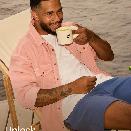
Unlock