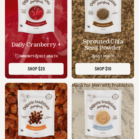
Sprouted Chia
Daily Cranberry +
Seed Powder
IMMUNITY
GUT HEALTH
GUT HEALTH
SHOP
$20
SHOP
$10
Golden Berries
Maca for Men with Probiotics