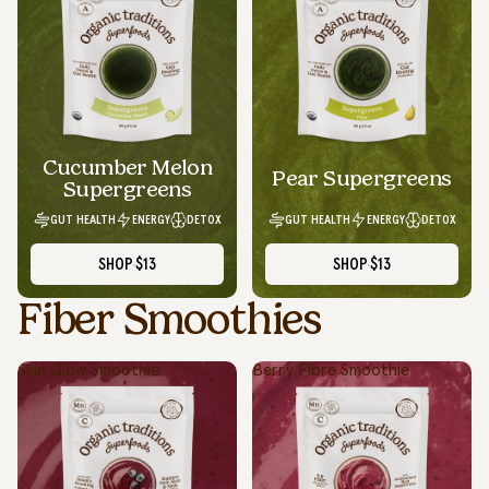
Cucumber Melon
Pear Supergreens
Supergreens
GUT HEALTH
ENERGY
DETOX
GUT HEALTH
ENERGY
DETOX
SHOP
$13
SHOP
$13
Fiber Smoothies
Skin Glow Smoothie
Berry Fibre Smoothie