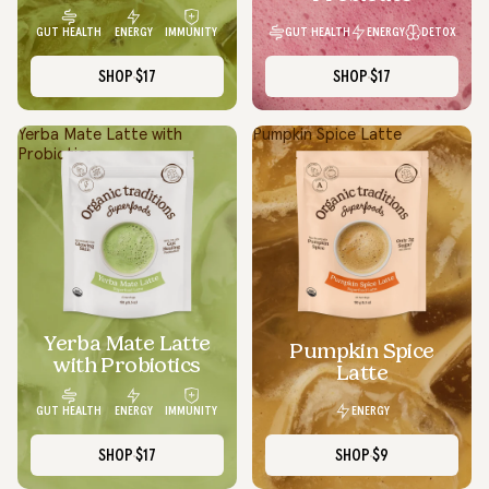
GUT HEALTH
ENERGY
DETOX
GUT HEALTH
ENERGY
IMMUNITY
SHOP
$17
SHOP
$17
Yerba Mate Latte with
Pumpkin Spice Latte
Probiotics
Yerba Mate Latte
SOLD OUT
Pumpkin Spice
with Probiotics
Latte
ENERGY
GUT HEALTH
ENERGY
IMMUNITY
SHOP
$17
SHOP
$9