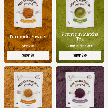
Premium Matcha
SOLD OUT
Turmeric Powder
Tea
IMMUNITY
ENERGY
IMMUNITY
SHOP
$8
SHOP
$30
Sprouted Flax Seed Powder
Blueberry Powder