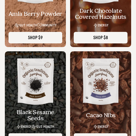
Dark Chocolate
SOLD OUT
Amla Berry Powder
Covered Hazelnuts
GUT HEALTH
IMMUNITY
ENERGY
SHOP
$9
SHOP
$8
Black Sesame Seeds
Cacao Nibs
Black Sesame
Cacao Nibs
Seeds
ENERGY
GUT HEALTH
ENERGY