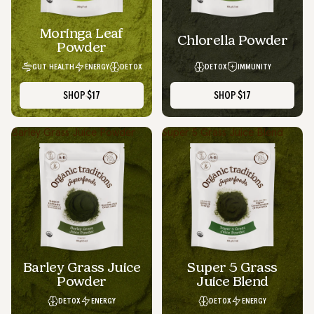
Moringa Leaf
Chlorella Powder
Powder
GUT HEALTH
ENERGY
DETOX
DETOX
IMMUNITY
SHOP
$17
SHOP
$17
Barley Grass Juice Powder
Super 5 Grass Juice Blend
Barley Grass Juice
Super 5 Grass
Powder
Juice Blend
DETOX
ENERGY
DETOX
ENERGY