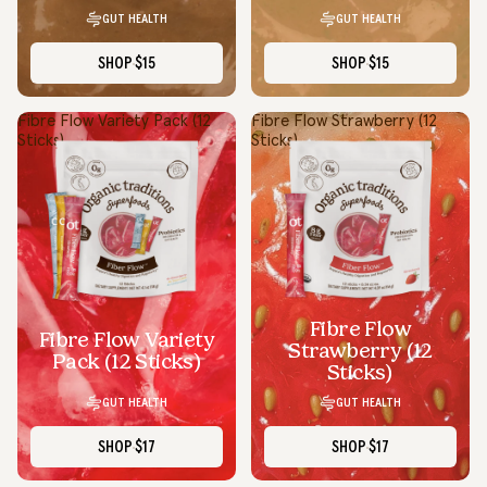
GUT HEALTH
GUT HEALTH
SHOP
$15
SHOP
$15
Fibre Flow Variety Pack (12
Fibre Flow Strawberry (12
Sticks)
Sticks)
Fibre Flow
Fibre Flow Variety
Strawberry (12
Pack (12 Sticks)
Sticks)
GUT HEALTH
GUT HEALTH
SHOP
$17
SHOP
$17