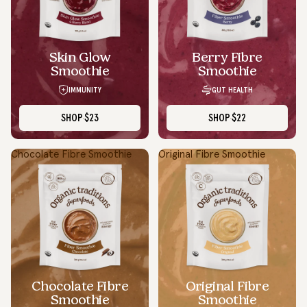
Skin Glow
Berry Fibre
Smoothie
Smoothie
IMMUNITY
GUT HEALTH
SHOP
$23
SHOP
$22
Chocolate Fibre Smoothie
Original Fibre Smoothie
Chocolate Fibre
Original Fibre
Smoothie
Smoothie