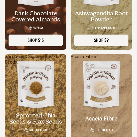
Dark Chocolate
Ashwagandha Root
SOLD OUT
Covered Almonds
Powder
ENERGY
SLEEP AND CALM
SHOP
$15
SHOP
$9
Sprouted Chia Seeds & Flax
Acacia Fibre
Seeds
Sprouted Chia
Acacia Fibre
Seeds & Flax Seeds
GUT HEALTH
GUT HEALTH