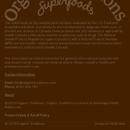
The statements on this website have not been evaluated by the U.S. Food and
Drug Administration. Our products are not intended to diagnose, treat, cure, or
prevent any disease. In Canada, these products are not reviewed or approved by
Health Canada in the same manner as pharmaceutical drugs. The Natural
Health Product Regulations apply to products with a Natural Product Number
(NPN), but any health-related claims presented here have not necessarily been
evaluated or authorized by Health Canada.
The information provided is intended for general informational purposes only
and should not be considered medical advice. Please consult a healthcare
professional before use.
Contact Information:
Email
: info@organictraditions.com
Phone
: (800) 304-1497
About:
©2025 Organic Traditions. Organic Traditions is a brand of Advantage Health
Matters Inc.
Product Safety & Recall Policy
© 2025 Organic Traditions
Design by
Hill&Foster