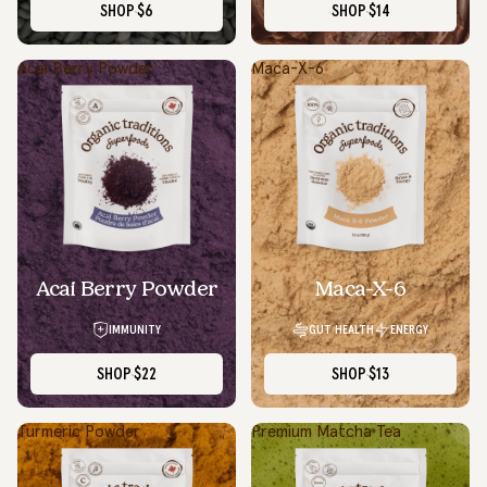
SHOP
$6
SHOP
$14
Acai Berry Powder
Maca-X-6
Acai Berry Powder
Maca-X-6
IMMUNITY
GUT HEALTH
ENERGY
SHOP
$22
SHOP
$13
Turmeric Powder
Premium Matcha Tea