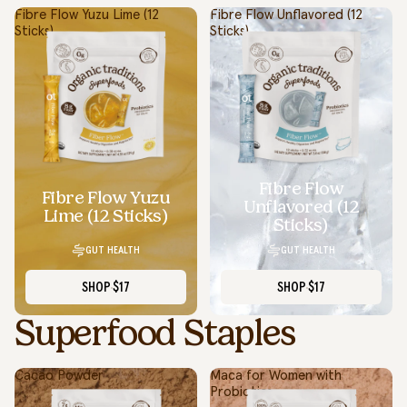
Fibre Flow Yuzu Lime (12
Fibre Flow Unflavored (12
Sticks)
Sticks)
Fibre Flow
Fibre Flow Yuzu
Unflavored (12
Lime (12 Sticks)
Sticks)
GUT HEALTH
GUT HEALTH
SHOP
$17
SHOP
$17
Superfood Staples
Cacao Powder
Maca for Women with
Probiotics