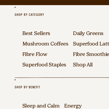
SHOP BY CATEGORY
Best Sellers
Daily Greens
Mushroom Coffees
Superfood Lat
Fibre Flow
Fibre Smoothi
Superfood Staples
Shop All
SHOP BY BENEFIT
Sleep and Calm
Energy