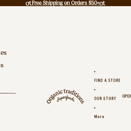
Free Shipping on Orders $50+
tes
es
FIND A STORE
OPEN
OUR STORY
More