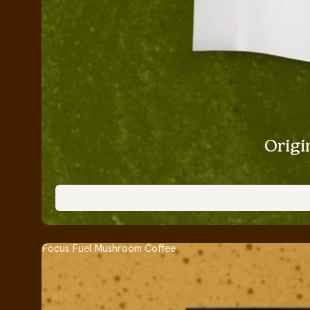
Origi
Focus Fuel Mushroom Coffee