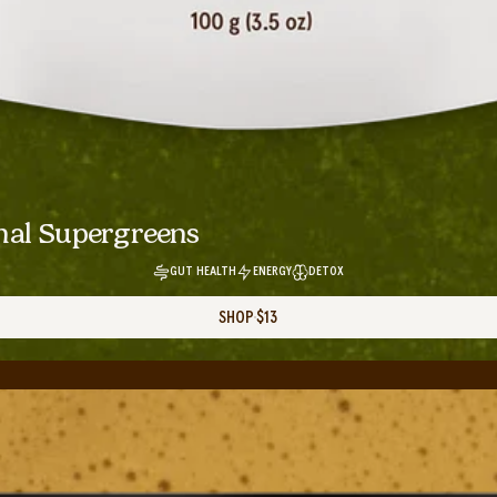
nal Supergreens
GUT HEALTH
ENERGY
DETOX
SHOP
$13