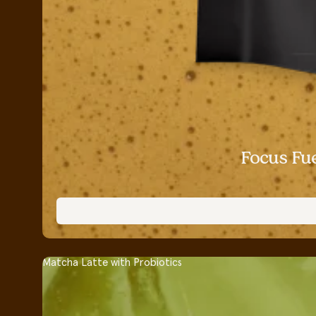
Focus Fu
Matcha Latte with Probiotics