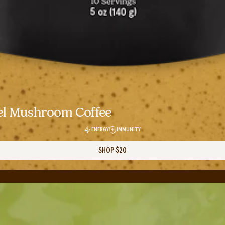
el Mushroom Coffee
ENERGY
IMMUNITY
SHOP
$20