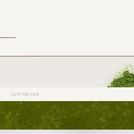
SLEEP AND CALM