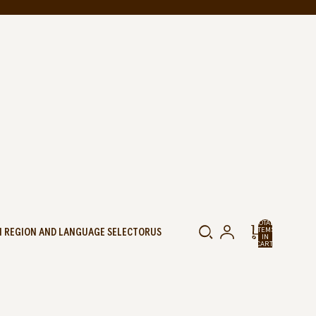
TOTAL
 REGION AND LANGUAGE SELECTOR
US
ITEMS
IN
CART:
0