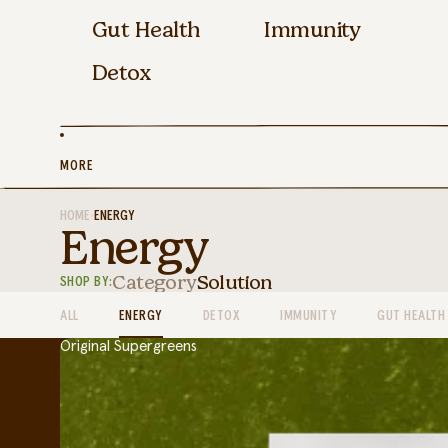
Gut Health
Immunity
Detox
MORE
HOME
•
ENERGY
Energy
Category
Solution
SHOP BY:
ALL
ENERGY
DETOX
IMMUNITY
GUT HEALTH
Original Supergreens