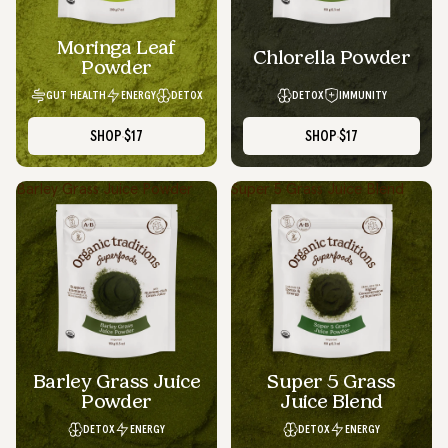
Moringa Leaf
Chlorella Powder
Powder
GUT HEALTH
ENERGY
DETOX
DETOX
IMMUNITY
SHOP
$17
SHOP
$17
Barley Grass Juice Powder
Super 5 Grass Juice Blend
Barley Grass Juice
Super 5 Grass
Powder
Juice Blend
DETOX
ENERGY
DETOX
ENERGY