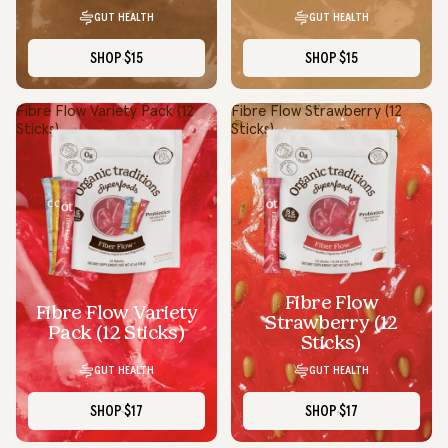
GUT HEALTH
GUT HEALTH
SHOP
$15
SHOP
$15
Fibre Flow Variety Pack (12
Fibre Flow Strawberry (12
Sticks)
Sticks)
Fibre Flow
Fibre Flow Variety
Strawberry (12
Pack (12 Sticks)
Sticks)
GUT HEALTH
GUT HEALTH
SHOP
$17
SHOP
$17