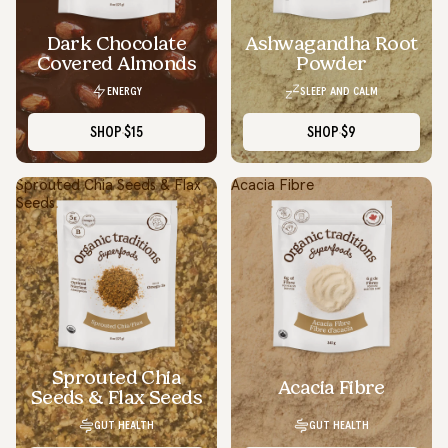
Dark Chocolate
Ashwagandha Root
SOLD OUT
Covered Almonds
Powder
ENERGY
SLEEP AND CALM
SHOP
$15
SHOP
$9
Sprouted Chia Seeds & Flax
Acacia Fibre
Seeds
Sprouted Chia
Acacia Fibre
Seeds & Flax Seeds
GUT HEALTH
GUT HEALTH