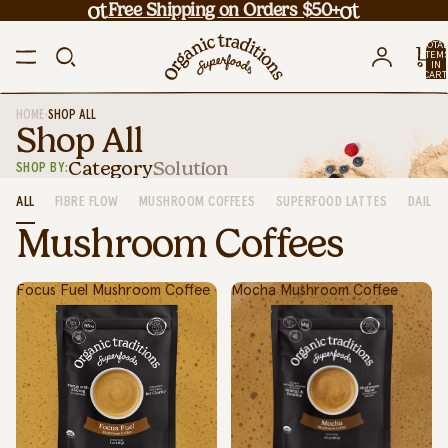
Free Shipping on Orders $50+
TOTA
ITEM
IN
CART
0
•
HOME
SHOP ALL
Shop All
Category
Solution
SHOP BY:
ALL
FIBRE FLOW
MUSHROOM COFFEES
SUPERFOOD LATTES
DAILY 
Mushroom Coffees
Focus Fuel Mushroom Coffee
Mocha Mushroom Coffee