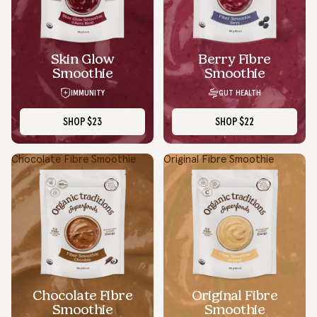
Skin Glow
Berry Fibre
Smoothie
Smoothie
IMMUNITY
GUT HEALTH
SHOP
$23
SHOP
$22
Chocolate Fibre Smoothie
Original Fibre Smoothie
Chocolate Fibre
Original Fibre
Smoothie
Smoothie