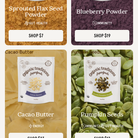
Sprouted Flax Seed
Blueberry Powder
Powder
GUT HEALTH
IMMUNITY
SHOP
$7
SHOP
$19
Cacao Butter
Pumpkin Seeds
SOLD OUT
Cacao Butter
Pumpkin Seeds
ENERGY
IMMUNITY
GUT HEALTH