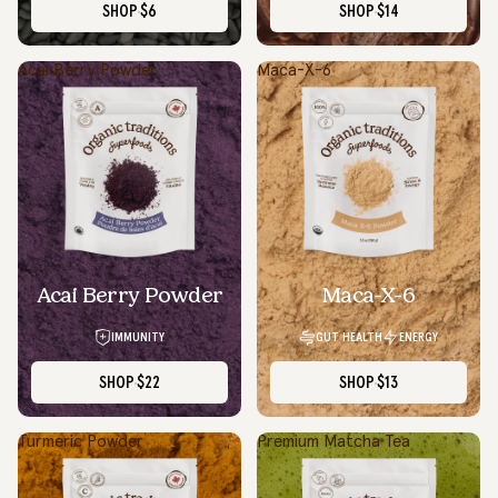
SHOP
$6
SHOP
$14
Acai Berry Powder
Maca-X-6
Acai Berry Powder
Maca-X-6
IMMUNITY
GUT HEALTH
ENERGY
SHOP
$22
SHOP
$13
Turmeric Powder
Premium Matcha Tea