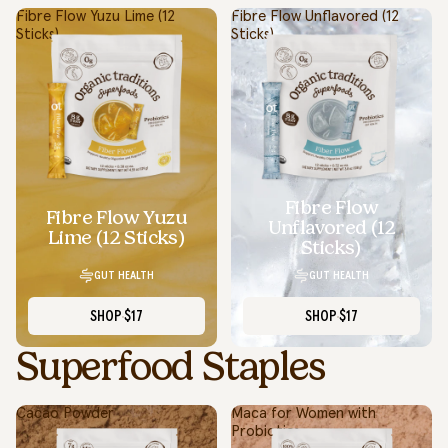
Fibre Flow Yuzu Lime (12
Fibre Flow Unflavored (12
Sticks)
Sticks)
Fibre Flow
Fibre Flow Yuzu
Unflavored (12
Lime (12 Sticks)
Sticks)
GUT HEALTH
GUT HEALTH
SHOP
$17
SHOP
$17
Superfood Staples
Cacao Powder
Maca for Women with
Probiotics