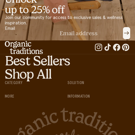
up to 25% off
Join our community for access to exclusive sales & wellness
inspiration.
Email
Best Sellers
Shop All
CATEGORY
SOLUTION
MORE
INFORMATION