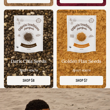
Dark Chia Seeds
Golden Flax Seeds
Dark Chia Seeds
Golden Flax Seeds
GUT HEALTH
GUT HEALTH
SHOP
$8
SHOP
$7