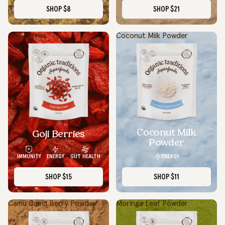
SHOP
$8
SHOP
$21
Goji Berries
Coconut Milk Powder
Coconut Milk
Goji Berries
Powder
ENERGY
IMMUNITY
ENERGY
GUT HEALTH
SHOP
$15
SHOP
$11
Camu Camu Berry Powder
Moringa Leaf Powder