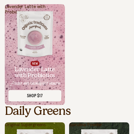
Lavender Latte with
Probiotics
Lavender Latte
with Probiotics
SLEEP AND CALM
GUT HEALTH
SHOP
$17
Daily Greens
Original Supergreens
Spirulina Powder