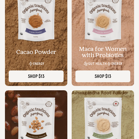
Maca for Women
Cacao Powder
with Probiotics
ENERGY
GUT HEALTH
ENERGY
SHOP
$13
SHOP
$13
Dark Chocolate Covered
Ashwagandha Root Powder
Almonds