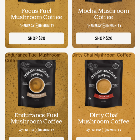
Focus Fuel
Mocha Mushroom
Mushroom Coffee
Coffee
ENERGY
IMMUNITY
ENERGY
IMMUNITY
SHOP
$20
SHOP
$20
Endurance Fuel Mushroom
Dirty Chai Mushroom Coffee
Coffee
Simple Swaps, Real Benefits
I appreciate how Organic Traditions makes wellness feel less
overwhelming. Even simple daily swaps with their products
make me feel more in control of my health.
Endurance Fuel
Dirty Chai
Daniel P.
Mushroom Coffee
Mushroom Coffee
Ontario
ENERGY
IMMUNITY
ENERGY
IMMUNITY