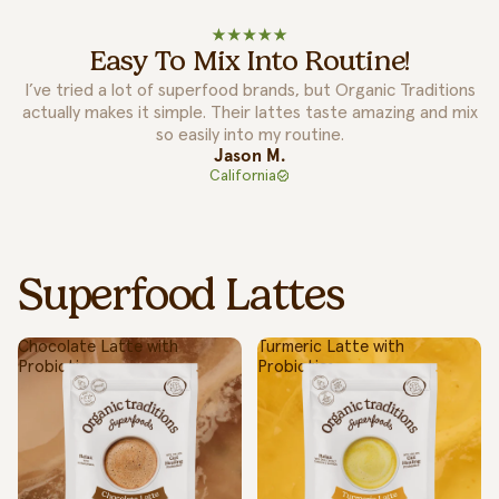
Easy To Mix Into Routine!
I’ve tried a lot of superfood brands, but Organic Traditions
actually makes it simple. Their lattes taste amazing and mix
so easily into my routine.
Jason M.
California
Superfood Lattes
Chocolate Latte with
Turmeric Latte with
Probiotics
Probiotics