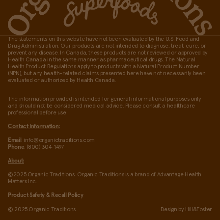
The statements on this website have not been evaluated by the U.S. Food and
Drug Administration. Our products are not intended to diagnose, treat, cure, or
prevent any disease. In Canada, these products are not reviewed or approved by
Health Canada in the same manner as pharmaceutical drugs. The Natural
Health Product Regulations apply to products with a Natural Product Number
(NPN), but any health-related claims presented here have not necessarily been
evaluated or authorized by Health Canada.
The information provided is intended for general informational purposes only
and should not be considered medical advice. Please consult a healthcare
professional before use.
Contact Information:
Email
: info@organictraditions.com
Phone
: (800) 304-1497
About:
©2025 Organic Traditions. Organic Traditions is a brand of Advantage Health
Matters Inc.
Product Safety & Recall Policy
© 2025 Organic Traditions
Design by
Hill&Foster