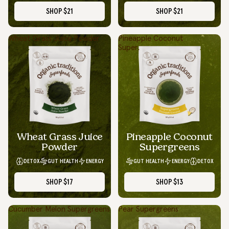
SHOP
$21
SHOP
$21
Wheat Grass Juice Powder
Pineapple Coconut
Supergreens
Wheat Grass Juice
Pineapple Coconut
Powder
Supergreens
DETOX
GUT HEALTH
ENERGY
GUT HEALTH
ENERGY
DETOX
SHOP
$17
SHOP
$13
Cucumber Melon Supergreens
Pear Supergreens