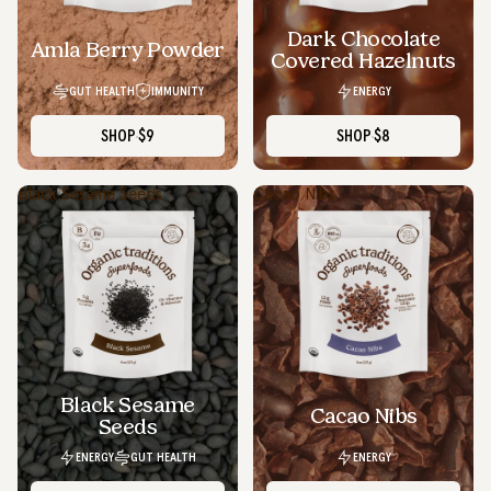
Dark Chocolate
SOLD OUT
Amla Berry Powder
Covered Hazelnuts
GUT HEALTH
IMMUNITY
ENERGY
SHOP
$9
SHOP
$8
Black Sesame Seeds
Cacao Nibs
Black Sesame
Cacao Nibs
Seeds
ENERGY
GUT HEALTH
ENERGY