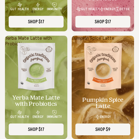
GUT HEALTH
ENERGY
DETOX
GUT HEALTH
ENERGY
IMMUNITY
SHOP
$17
SHOP
$17
Yerba Mate Latte with
Pumpkin Spice Latte
Probiotics
Yerba Mate Latte
SOLD OUT
Pumpkin Spice
with Probiotics
Latte
ENERGY
GUT HEALTH
ENERGY
IMMUNITY
SHOP
$17
SHOP
$9