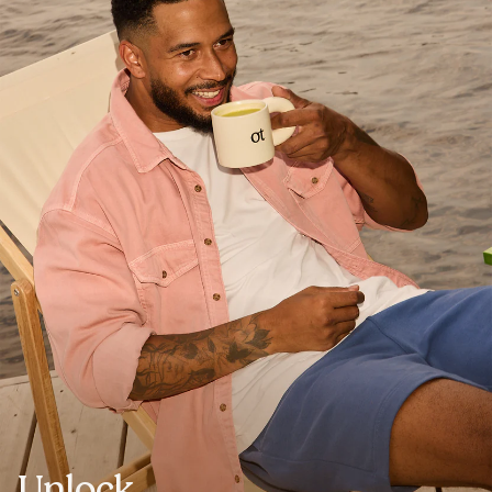
Unlock