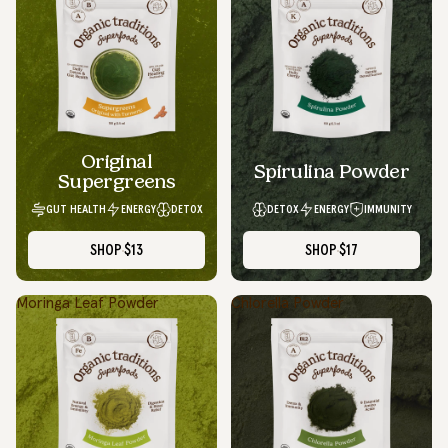
Original
Spirulina Powder
Supergreens
GUT HEALTH
ENERGY
DETOX
DETOX
ENERGY
IMMUNITY
SHOP
$13
SHOP
$17
Moringa Leaf Powder
Chlorella Powder