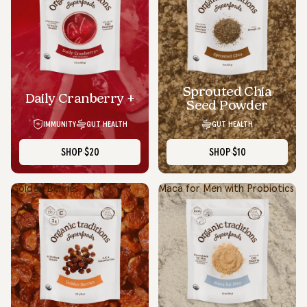
Sprouted Chia
Daily Cranberry +
Seed Powder
IMMUNITY
GUT HEALTH
GUT HEALTH
SHOP
$20
SHOP
$10
Golden Berries
Maca for Men with Probiotics