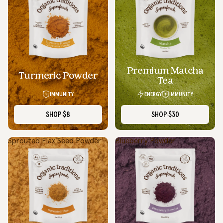
Premium Matcha
SOLD OUT
Turmeric Powder
Tea
IMMUNITY
ENERGY
IMMUNITY
SHOP
$8
SHOP
$30
Sprouted Flax Seed Powder
Blueberry Powder