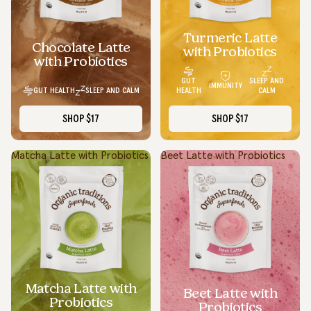
Turmeric Latte
Chocolate Latte
with Probiotics
with Probiotics
GUT
SLEEP AND
IMMUNITY
GUT HEALTH
SLEEP AND CALM
HEALTH
CALM
SHOP
$17
SHOP
$17
Matcha Latte with Probiotics
Beet Latte with Probiotics
Matcha Latte with
Beet Latte with
Probiotics
Probiotics