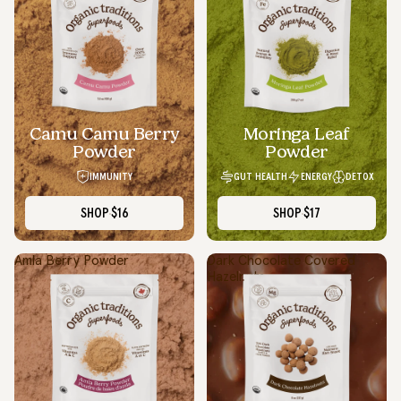
Camu Camu Berry
Moringa Leaf
Powder
Powder
IMMUNITY
GUT HEALTH
ENERGY
DETOX
SHOP
$16
SHOP
$17
Amla Berry Powder
Dark Chocolate Covered
Hazelnuts