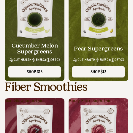
Cucumber Melon
Pear Supergreens
Supergreens
GUT HEALTH
ENERGY
DETOX
GUT HEALTH
ENERGY
DETOX
SHOP
$13
SHOP
$13
Fiber Smoothies
Skin Glow Smoothie
Berry Fibre Smoothie