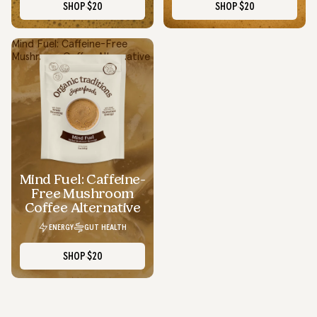
SHOP
$20
SHOP
$20
Mind Fuel: Caffeine-Free
Mushroom Coffee Alternative
Smooth Energy Without The Crash
I swapped my regular coffee for Focus Fuel and it’s been a
total upgrade...smooth energy, no crash, and actually tastes
good.
Mind Fuel: Caffeine-
Lauren D.
Free Mushroom
Texas
Coffee Alternative
ENERGY
GUT HEALTH
SHOP
$20