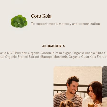
Gotu Kola
To support mood, memory and concentration
ALL INGREDIENTS
ganic MCT Powder, Organic Coconut Palm Sugar, Organic Acacia Fibre G
vour, Organic Brahmi Extract (Bacopa Monnieri), Organic Gotu Kola Extract 