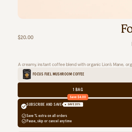
F
$20.00
A creamy, instant coffee blend with organic Lion’s Mane, or
FOCUS FUEL MUSHROOM COFFEE
1 BAG
Save $4.00
SUBSCRIBE AND SAVE
SAVE
20
%
Save
% extra on all orders
Pause, skip or cancel anytime