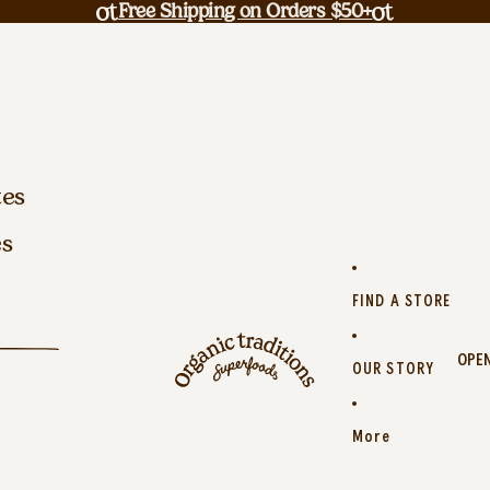
Free Shipping on Orders $50+
tes
es
FIND A STORE
OPEN
OUR STORY
More