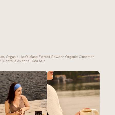
um, Organic Lion's Mane Extract Powder, Organic Cinnamon
(Centella Asiatica), Sea Salt