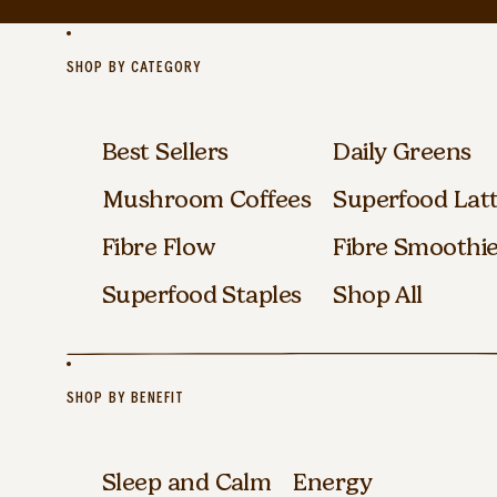
SHOP BY CATEGORY
Best Sellers
Daily Greens
Mushroom Coffees
Superfood Lat
Fibre Flow
Fibre Smoothi
Superfood Staples
Shop All
SHOP BY BENEFIT
Sleep and Calm
Energy