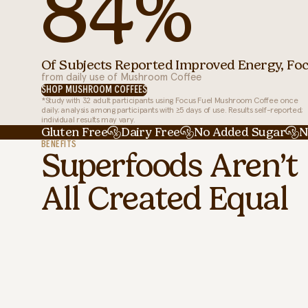
84%
Of Subjects Reported Improved Energy, Foc
from daily use of Mushroom Coffee
SHOP MUSHROOM COFFEES
*Study with 32 adult participants using Focus Fuel Mushroom Coffee once
daily; analysis among participants with ≥5 days of use. Results self-reported;
individual results may vary.
Gluten Free
Dairy Free
No Added Sugar
N
BENEFITS
Superfoods Aren’t
All Created Equal