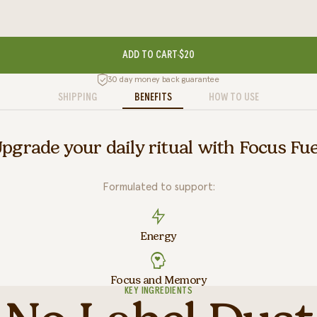
ADD TO CART
$20
30 day money back guarantee
SHIPPING
BENEFITS
HOW TO USE
pgrade your daily ritual with Focus Fue
Formulated to support:
Energy
Focus and Memory
KEY INGREDIENTS