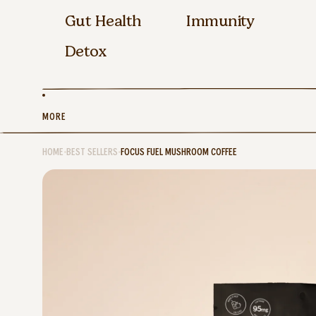
Gut Health
Immunity
Detox
MORE
HOME
•
BEST SELLERS
•
FOCUS FUEL MUSHROOM COFFEE