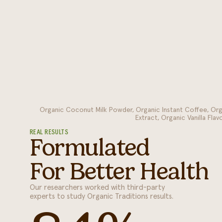
Organic Coconut Milk Powder, Organic Instant Coffee, Or
Extract, Organic Vanilla Fla
REAL RESULTS
Formulated
For Better Health
Our researchers worked with third-party
experts to study Organic Traditions results.