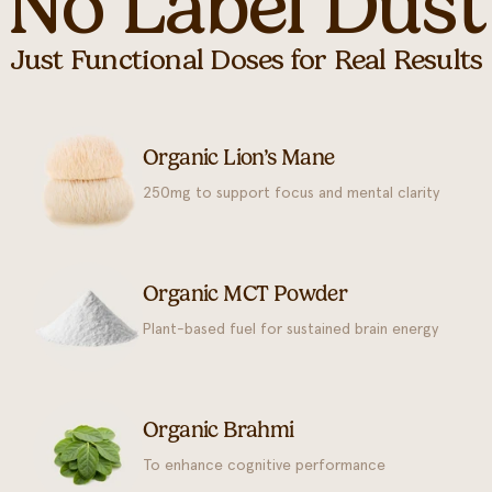
No Label Dust
Just Functional Doses for Real Results
Organic Lion’s Mane
250mg to support focus and mental clarity
Organic MCT Powder
Plant-based fuel for sustained brain energy
Organic Brahmi
To enhance cognitive performance