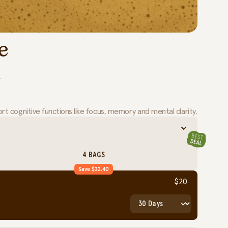
e
.
t cognitive functions like focus, memory and mental clarity.
4 BAGS
Save $22.40
$20