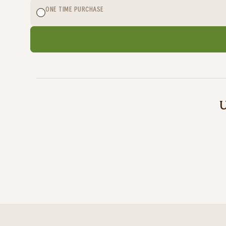
ONE TIME PURCHASE
U