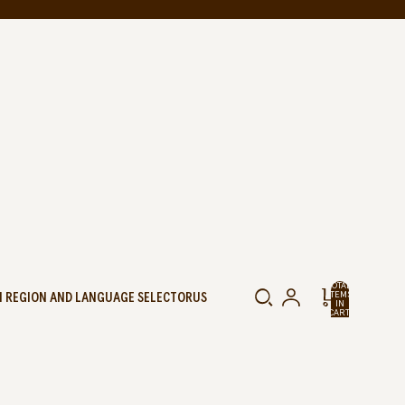
TOTAL
 REGION AND LANGUAGE SELECTOR
US
ITEMS
IN
CART:
0