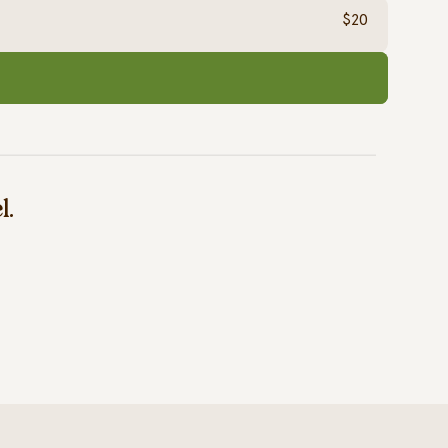
$20
l.