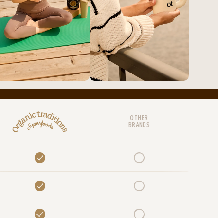
OTHER
BRANDS