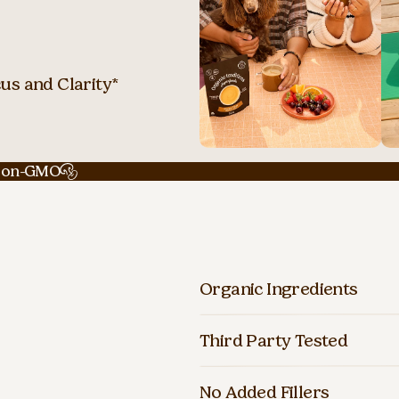
us and Clarity*
on-GMO
Organic Ingredients
Third Party Tested
No Added Fillers