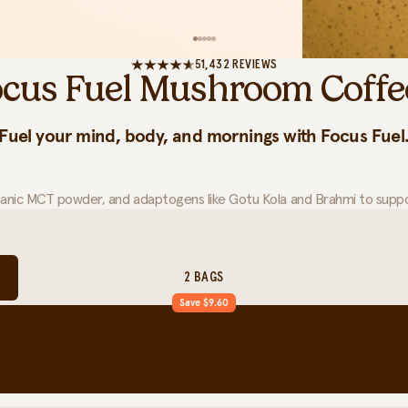
51,432 REVIEWS
ocus Fuel Mushroom Coffe
Fuel your mind, body, and mornings with Focus Fuel
ganic MCT powder, and adaptogens like Gotu Kola and Brahmi to suppor
2 BAGS
Save $9.60