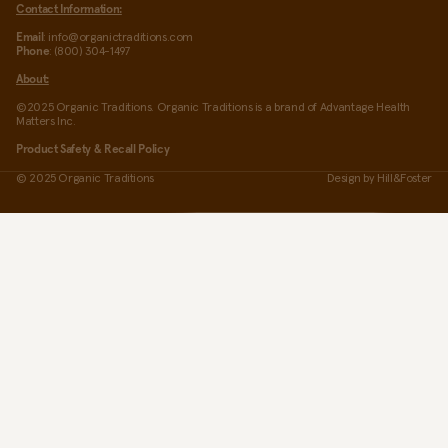
Contact Information:
Email
: info@organictraditions.com
Phone
: (800) 304-1497
About:
©2025 Organic Traditions. Organic Traditions is a brand of Advantage Health
Matters Inc.
Product Safety & Recall Policy
© 2025 Organic Traditions
Design by
Hill&Foster