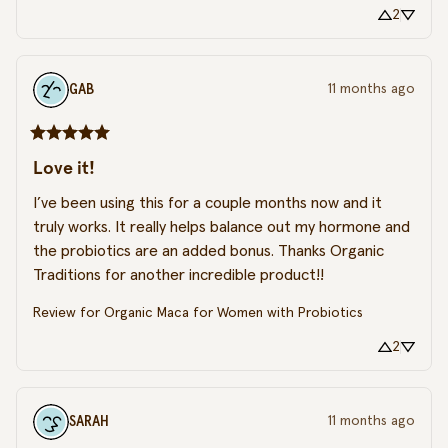
2
GAB
11 months ago
Love it!
I’ve been using this for a couple months now and it 
truly works. It really helps balance out my hormone and 
the probiotics are an added bonus. Thanks Organic 
Traditions for another incredible product!!
Review for
Organic Maca for Women with Probiotics
2
SARAH
11 months ago