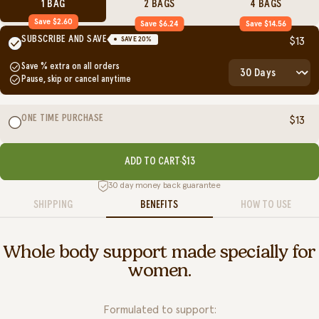
1 BAG
2 BAGS
4 BAGS
Save $2.60
Save $6.24
Save $14.56
SUBSCRIBE AND SAVE
SAVE
20
%
$13
Save
% extra on all orders
Pause, skip or cancel anytime
ONE TIME PURCHASE
$13
ADD TO CART
$13
30 day money back guarantee
SHIPPING
BENEFITS
HOW TO USE
Whole body support made specially for
women.
Formulated to support: