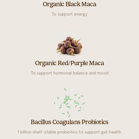
Organic Black Maca
To support energy
Organic Red/Purple Maca
To support hormonal balance and mood
Bacillus Coagulans Probiotics
1 billion shelf-stable probiotics to support gut health