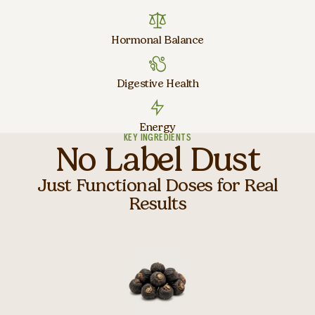
Hormonal Balance
Digestive Health
Energy
KEY INGREDIENTS
No Label Dust
Just Functional Doses for Real
Results