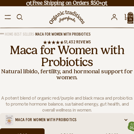
Free Shipping on Orders $50+
TOTA
ITEM
IN
CART
0
•
•
HOME
BEST SELLERS
MACA FOR WOMEN WITH PROBIOTICS
51,432 REVIEWS
Maca for Women with
Probiotics
Natural libido, fertility, and hormonal support for
women.
A potent blend of organic red/purple and black maca and probiotics
to promote hormone balance, sustained energy, gut health, and
overall wellness in women.
MACA FOR WOMEN WITH PROBIOTICS