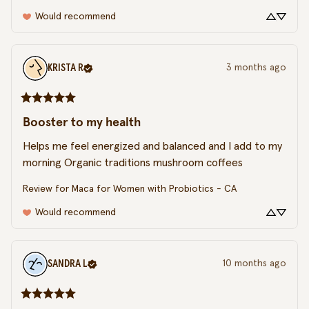
Would recommend
KRISTA
R
3 months ago
Booster to my health
Helps me feel energized and balanced and I add to my 
morning Organic traditions mushroom coffees
Review for
Maca for Women with Probiotics - CA
Would recommend
SANDRA
L
10 months ago