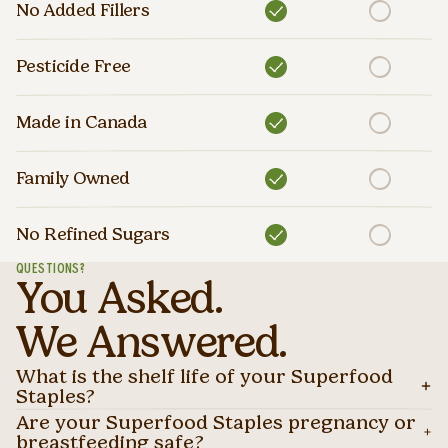
No Added Fillers
Pesticide Free
Made in Canada
Family Owned
No Refined Sugars
QUESTIONS?
You Asked.
We Answered.
What is the shelf life of your Superfood
Staples?
Are your Superfood Staples pregnancy or
breastfeeding safe?