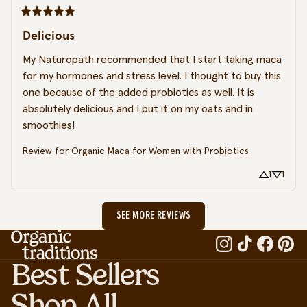
Delicious
My Naturopath recommended that I start taking maca 
for my hormones and stress level. I thought to buy this 
one because of the added probiotics as well. It is 
absolutely delicious and I put it on my oats and in 
smoothies!
Review for
Organic Maca for Women with Probiotics
1
1
SEE MORE REVIEWS
Best Sellers
Shop All