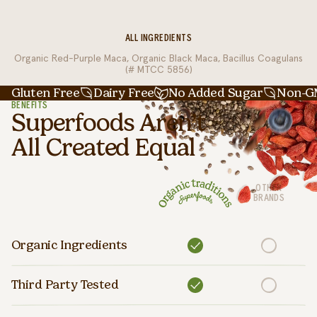
ALL INGREDIENTS
Organic Red-Purple Maca, Organic Black Maca, Bacillus Coagulans
(# MTCC 5856)
Gluten Free
Dairy Free
No Added Sugar
Non-
BENEFITS
Superfoods Aren’t
All Created Equal
OTHER
BRANDS
Organic Ingredients
Third Party Tested