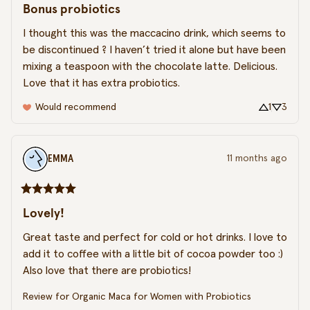
Bonus probiotics
I thought this was the maccacino drink, which seems to 
be discontinued ? I haven’t tried it alone but have been 
mixing a teaspoon with the chocolate latte. Delicious. 
Love that it has extra probiotics.
Would recommend
1
3
EMMA
11 months ago
Lovely!
Great taste and perfect for cold or hot drinks. I love to 
add it to coffee with a little bit of cocoa powder too :) 
Also love that there are probiotics!
Review for
Organic Maca for Women with Probiotics