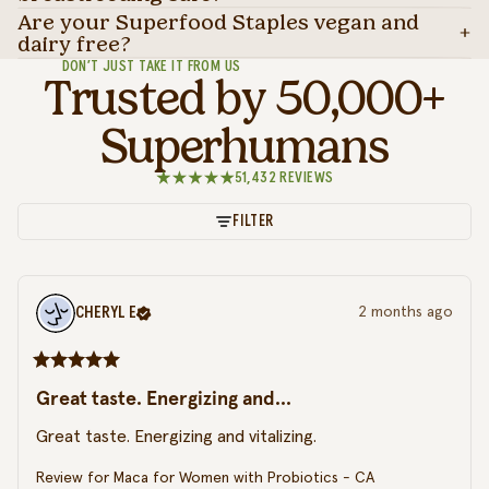
Are your Superfood Staples vegan and
dairy free?
DON’T JUST TAKE IT FROM US
Trusted by 50,000+
Superhumans
51,432 REVIEWS
FILTER
CHERYL
E
2 months ago
Great taste. Energizing and...
Great taste. Energizing and vitalizing.
Review for
Maca for Women with Probiotics - CA