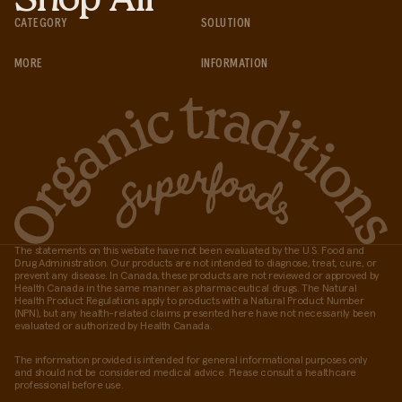
CATEGORY
SOLUTION
MORE
INFORMATION
The statements on this website have not been evaluated by the U.S. Food and
Drug Administration. Our products are not intended to diagnose, treat, cure, or
prevent any disease. In Canada, these products are not reviewed or approved by
Health Canada in the same manner as pharmaceutical drugs. The Natural
Health Product Regulations apply to products with a Natural Product Number
(NPN), but any health-related claims presented here have not necessarily been
evaluated or authorized by Health Canada.
The information provided is intended for general informational purposes only
and should not be considered medical advice. Please consult a healthcare
professional before use.