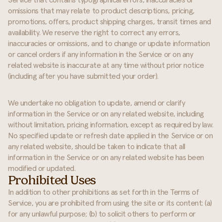
Service that contains typographical errors, inaccuracies or
omissions that may relate to product descriptions, pricing,
promotions, offers, product shipping charges, transit times and
availability. We reserve the right to correct any errors,
inaccuracies or omissions, and to change or update information
or cancel orders if any information in the Service or on any
related website is inaccurate at any time without prior notice
(including after you have submitted your order).
We undertake no obligation to update, amend or clarify
information in the Service or on any related website, including
without limitation, pricing information, except as required by law.
No specified update or refresh date applied in the Service or on
any related website, should be taken to indicate that all
information in the Service or on any related website has been
modified or updated.
Prohibited Uses
In addition to other prohibitions as set forth in the Terms of
Service, you are prohibited from using the site or its content: (a)
for any unlawful purpose; (b) to solicit others to perform or