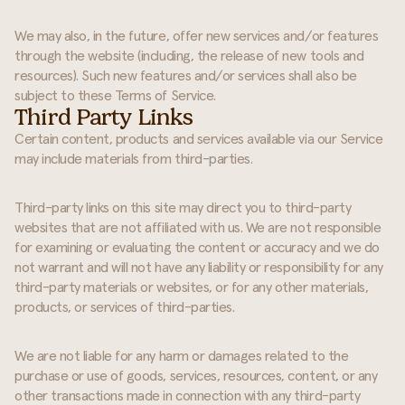
We may also, in the future, offer new services and/or features
through the website (including, the release of new tools and
resources). Such new features and/or services shall also be
subject to these Terms of Service.
Third Party Links
Certain content, products and services available via our Service
may include materials from third-parties.
Third-party links on this site may direct you to third-party
websites that are not affiliated with us. We are not responsible
for examining or evaluating the content or accuracy and we do
not warrant and will not have any liability or responsibility for any
third-party materials or websites, or for any other materials,
products, or services of third-parties.
We are not liable for any harm or damages related to the
purchase or use of goods, services, resources, content, or any
other transactions made in connection with any third-party