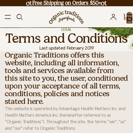
Free Shipping on Orders $50+
TOTA
ITEM
IN
CART
0
LEGAL
Terms and Conditions
Last updated
February 2019
Organic Traditions offers this
website, including all information,
tools and services available from
this site to you, the user, conditioned
upon your acceptance of all terms,
conditions, policies and notices
stated here.
This website is operated by Advantage Health Matters Inc. and
Health Matters America Inc. (hereinafter referred to as
“Organic Traditions”). Throughout the site, the terms "we", "us"
and "our" refer to Organic Traditions.