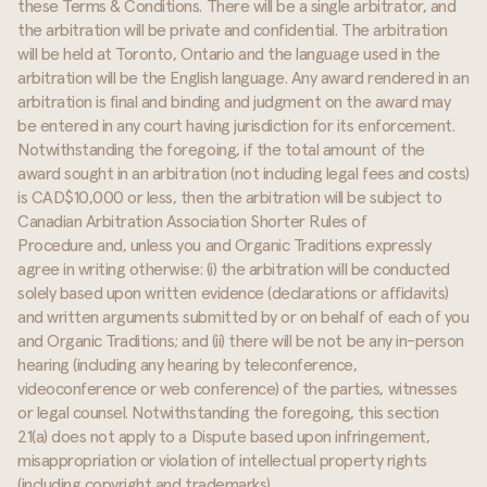
these Terms & Conditions. There will be a single arbitrator, and
the arbitration will be private and confidential. The arbitration
will be held at Toronto, Ontario and the language used in the
arbitration will be the English language. Any award rendered in an
arbitration is final and binding and judgment on the award may
be entered in any court having jurisdiction for its enforcement.
Notwithstanding the foregoing, if the total amount of the
award sought in an arbitration (not including legal fees and costs)
is CAD$10,000 or less, then the arbitration will be subject to
Canadian Arbitration Association Shorter Rules of
Procedure and, unless you and Organic Traditions expressly
agree in writing otherwise: (i) the arbitration will be conducted
solely based upon written evidence (declarations or affidavits)
and written arguments submitted by or on behalf of each of you
and Organic Traditions; and (ii) there will be not be any in-person
hearing (including any hearing by teleconference,
videoconference or web conference) of the parties, witnesses
or legal counsel. Notwithstanding the foregoing, this section
21(a) does not apply to a Dispute based upon infringement,
misappropriation or violation of intellectual property rights
(including copyright and trademarks).