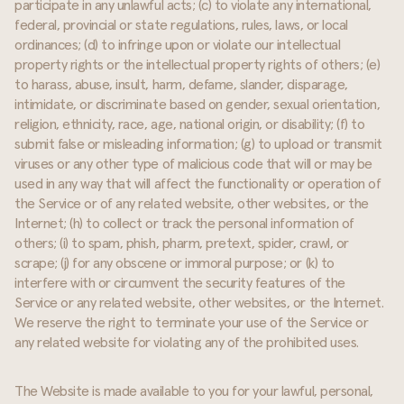
participate in any unlawful acts; (c) to violate any international,
federal, provincial or state regulations, rules, laws, or local
ordinances; (d) to infringe upon or violate our intellectual
property rights or the intellectual property rights of others; (e)
to harass, abuse, insult, harm, defame, slander, disparage,
intimidate, or discriminate based on gender, sexual orientation,
religion, ethnicity, race, age, national origin, or disability; (f) to
submit false or misleading information; (g) to upload or transmit
viruses or any other type of malicious code that will or may be
used in any way that will affect the functionality or operation of
the Service or of any related website, other websites, or the
Internet; (h) to collect or track the personal information of
others; (i) to spam, phish, pharm, pretext, spider, crawl, or
scrape; (j) for any obscene or immoral purpose; or (k) to
interfere with or circumvent the security features of the
Service or any related website, other websites, or the Internet.
We reserve the right to terminate your use of the Service or
any related website for violating any of the prohibited uses.
The Website is made available to you for your lawful, personal,