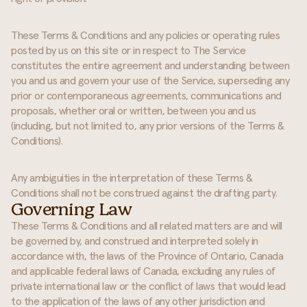
These Terms & Conditions and any policies or operating rules
posted by us on this site or in respect to The Service
constitutes the entire agreement and understanding between
you and us and govern your use of the Service, superseding any
prior or contemporaneous agreements, communications and
proposals, whether oral or written, between you and us
(including, but not limited to, any prior versions of the Terms &
Conditions).
Any ambiguities in the interpretation of these Terms &
Conditions shall not be construed against the drafting party.
Governing Law
These Terms & Conditions and all related matters are and will
be governed by, and construed and interpreted solely in
accordance with, the laws of the Province of Ontario, Canada
and applicable federal laws of Canada, excluding any rules of
private international law or the conflict of laws that would lead
to the application of the laws of any other jurisdiction and