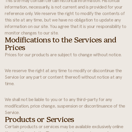
This site may contain certain historical information. Historical
information, necessarily, is not current and is provided for your
reference only. We reserve the right to modify the contents of
this site at any time, but we have no obligation to update any
information on our site. You agree that it is your responsibility to
monitor changes to our site.
Modifications to the Services and
Prices
Prices for our products are subject to change without notice.
We reserve the right at any time to modify or discontinue the
Service (or any part or content thereof) without notice at any
time.
We shall not be liable to you or to any third-party for any
modification, price change, suspension or discontinuance of the
Service.
Products or Services
Certain products or services may be available exclusively online