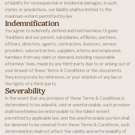
of liability for consequential or incidental damages, in such
states or jurisdictions, our liability shall be limited to the
maximum extent permitted by law.
Indemnification
You agree to indemnify, defend and hold harmless Organic
Traditions and our parent, subsidiaries, affiliates, partners,
officers, directors, agents, contractors, licensors, service
providers, subcontractors, suppliers, interns and employees,
harmless from any claim or demand, including reasonable
attorneys’ fees, made by any third-party due to or arising out of
your breach of these Terms & Conditions or the documents
they incorporate by reference, or your violation of any law or
the rights of a third-party.
Severability
In the event that any provision of these Terms & Conditions is
determined to be unlawful, void or unenforceable, such provision
shall nonetheless be enforceable to the fullest extent
permitted by applicable law, and the unenforceable portion shall
be deemed to be severed from these Terms & Conditions, such
determination shall not affect the validity and enforceability of