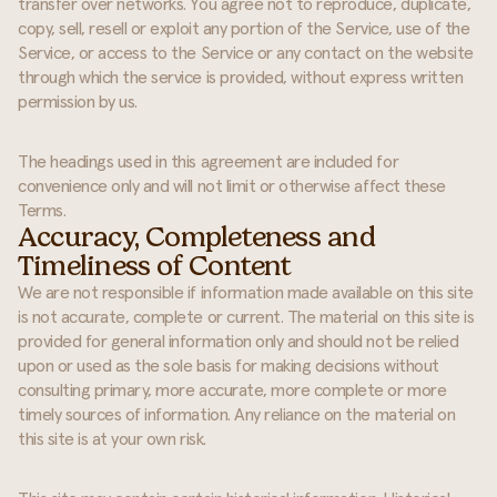
transfer over networks. You agree not to reproduce, duplicate,
copy, sell, resell or exploit any portion of the Service, use of the
Service, or access to the Service or any contact on the website
through which the service is provided, without express written
permission by us.
The headings used in this agreement are included for
convenience only and will not limit or otherwise affect these
Terms.
Accuracy, Completeness and
Timeliness of Content
We are not responsible if information made available on this site
is not accurate, complete or current. The material on this site is
provided for general information only and should not be relied
upon or used as the sole basis for making decisions without
consulting primary, more accurate, more complete or more
timely sources of information. Any reliance on the material on
this site is at your own risk.