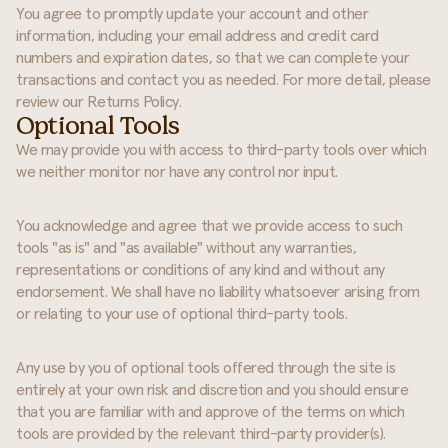
You agree to promptly update your account and other
information, including your email address and credit card
numbers and expiration dates, so that we can complete your
transactions and contact you as needed. For more detail, please
review our Returns Policy.
Optional Tools
We may provide you with access to third-party tools over which
we neither monitor nor have any control nor input.
You acknowledge and agree that we provide access to such
tools "as is" and "as available" without any warranties,
representations or conditions of any kind and without any
endorsement. We shall have no liability whatsoever arising from
or relating to your use of optional third-party tools.
Any use by you of optional tools offered through the site is
entirely at your own risk and discretion and you should ensure
that you are familiar with and approve of the terms on which
tools are provided by the relevant third-party provider(s).