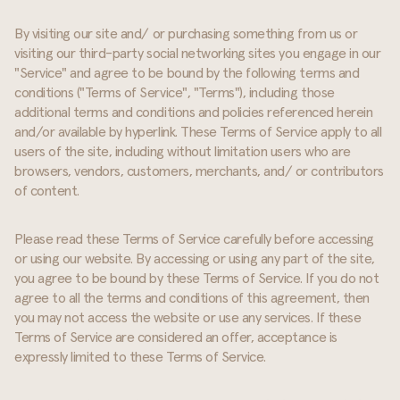
By visiting our site and/ or purchasing something from us or
visiting our third-party social networking sites you engage in our
"Service" and agree to be bound by the following terms and
conditions ("Terms of Service", "Terms"), including those
additional terms and conditions and policies referenced herein
and/or available by hyperlink. These Terms of Service apply to all
users of the site, including without limitation users who are
browsers, vendors, customers, merchants, and/ or contributors
of content.
Please read these Terms of Service carefully before accessing
or using our website. By accessing or using any part of the site,
you agree to be bound by these Terms of Service. If you do not
agree to all the terms and conditions of this agreement, then
you may not access the website or use any services. If these
Terms of Service are considered an offer, acceptance is
expressly limited to these Terms of Service.