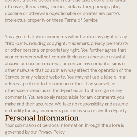
content that we determine in our sole discretion are unlawful,
offensive, threatening, libelous, defamatory, pornographic,
obscene or otherwise objectionable or violates any party’s
intellectual property or these Terms of Service.
You agree that your comments will not violate any right of any
third-party, including copyright, trademark, privacy, personality
or other personal or proprietary right. You further agree that
your comments will not contain libelous or otherwise unlawful,
abusive or obscene material, or contain any computer virus or
other malware that could in any way affect the operation of the
Service or any related website. You may not use a false e-mail
address, pretend to be someone other than yourself, or
otherwise mislead us or third-parties as to the origin of any
comments. You are solely responsible for any comments you
make and their accuracy. We take no responsibility and assume
no liability for any comments posted by you or any third-party.
Personal Information
Your submission of personal information through the store is
governed by our Privacy Policy.