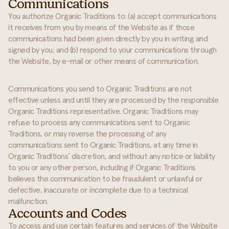
Communications
You authorize Organic Traditions to: (a) accept communications
it receives from you by means of the Website as if those
communications had been given directly by you in writing and
signed by you; and (b) respond to your communications through
the Website, by e-mail or other means of communication.
Communications you send to Organic Traditions are not
effective unless and until they are processed by the responsible
Organic Traditions representative. Organic Traditions may
refuse to process any communications sent to Organic
Traditions, or may reverse the processing of any
communications sent to Organic Traditions, at any time in
Organic Traditions’ discretion, and without any notice or liability
to you or any other person, including if Organic Traditions
believes the communication to be fraudulent or unlawful or
defective, inaccurate or incomplete due to a technical
malfunction.
Accounts and Codes
To access and use certain features and services of the Website