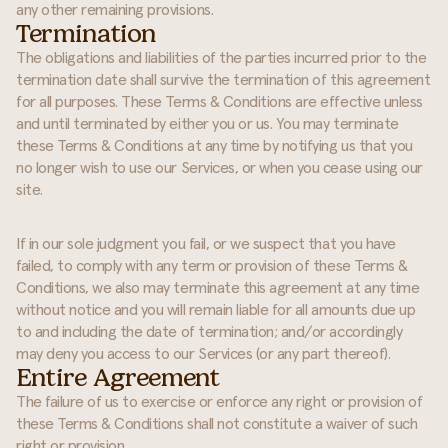
any other remaining provisions.
Termination
The obligations and liabilities of the parties incurred prior to the
termination date shall survive the termination of this agreement
for all purposes. These Terms & Conditions are effective unless
and until terminated by either you or us. You may terminate
these Terms & Conditions at any time by notifying us that you
no longer wish to use our Services, or when you cease using our
site.
If in our sole judgment you fail, or we suspect that you have
failed, to comply with any term or provision of these Terms &
Conditions, we also may terminate this agreement at any time
without notice and you will remain liable for all amounts due up
to and including the date of termination; and/or accordingly
may deny you access to our Services (or any part thereof).
Entire Agreement
The failure of us to exercise or enforce any right or provision of
these Terms & Conditions shall not constitute a waiver of such
right or provision.