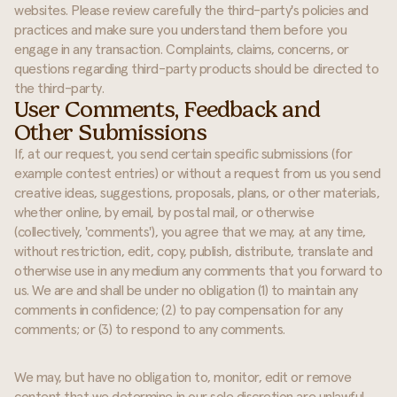
websites. Please review carefully the third-party's policies and
practices and make sure you understand them before you
engage in any transaction. Complaints, claims, concerns, or
questions regarding third-party products should be directed to
the third-party.
User Comments, Feedback and
Other Submissions
If, at our request, you send certain specific submissions (for
example contest entries) or without a request from us you send
creative ideas, suggestions, proposals, plans, or other materials,
whether online, by email, by postal mail, or otherwise
(collectively, 'comments'), you agree that we may, at any time,
without restriction, edit, copy, publish, distribute, translate and
otherwise use in any medium any comments that you forward to
us. We are and shall be under no obligation (1) to maintain any
comments in confidence; (2) to pay compensation for any
comments; or (3) to respond to any comments.
We may, but have no obligation to, monitor, edit or remove