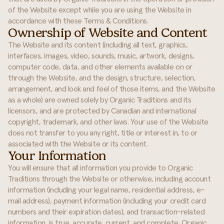
of the Website except while you are using the Website in
accordance with these Terms & Conditions.
Ownership of Website and Content
The Website and its content (including all text, graphics,
interfaces, images, video, sounds, music, artwork, designs,
computer code, data, and other elements available on or
through the Website, and the design, structure, selection,
arrangement, and look and feel of those items, and the Website
as a whole) are owned solely by Organic Traditions and its
licensors, and are protected by Canadian and international
copyright, trademark, and other laws. Your use of the Website
does not transfer to you any right, title or interest in, to or
associated with the Website or its content.
Your Information
You will ensure that all information you provide to Organic
Traditions through the Website or otherwise, including account
information (including your legal name, residential address, e-
mail address), payment information (including your credit card
numbers and their expiration dates), and transaction-related
information, is true, accurate, current, and complete. Organic