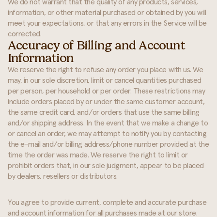
We do not warrant that the quality of any products, services,
information, or other material purchased or obtained by you will
meet your expectations, or that any errors in the Service will be
corrected.
Accuracy of Billing and Account
Information
We reserve the right to refuse any order you place with us. We
may, in our sole discretion, limit or cancel quantities purchased
per person, per household or per order. These restrictions may
include orders placed by or under the same customer account,
the same credit card, and/or orders that use the same billing
and/or shipping address. In the event that we make a change to
or cancel an order, we may attempt to notify you by contacting
the e-mail and/or billing address/phone number provided at the
time the order was made. We reserve the right to limit or
prohibit orders that, in our sole judgment, appear to be placed
by dealers, resellers or distributors.
You agree to provide current, complete and accurate purchase
and account information for all purchases made at our store.