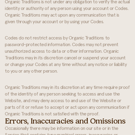
Organic Traditions is not under any obligation to verify the actual
identity or authority of any person using your account or Codes.
Organic Traditions may act upon any communication that is
given through your account or by using your Codes.
Codes do not restrict access by Organic Traditions to
password-protected information. Codes may not prevent
unauthorized access to data or other information. Organic
Traditions may in its discretion cancel or suspend your account
or change your Codes at any time without any notice or liability
to you or any other person.
Organic Traditions may in its discretion at any time require proof
of the identity of any person seeking to access and use the
Website, and may deny access to and use of the Website or
parts of it or refuse to accept or act upon any communication if
Organic Traditions is not satisfied with the proof.
Errors, Inaccuracies and Omissions
Occasionally there may be information on our site or in the