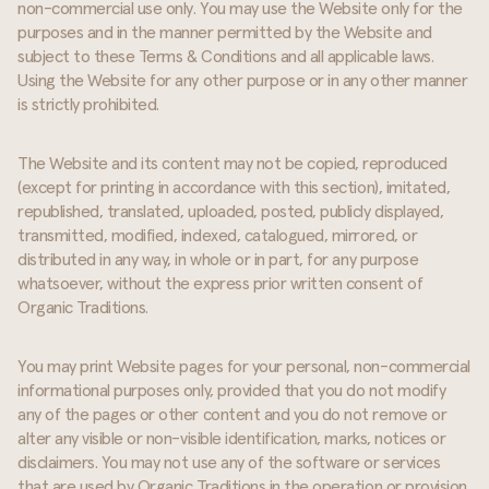
non-commercial use only. You may use the Website only for the
purposes and in the manner permitted by the Website and
subject to these Terms & Conditions and all applicable laws.
Using the Website for any other purpose or in any other manner
is strictly prohibited.
The Website and its content may not be copied, reproduced
(except for printing in accordance with this section), imitated,
republished, translated, uploaded, posted, publicly displayed,
transmitted, modified, indexed, catalogued, mirrored, or
distributed in any way, in whole or in part, for any purpose
whatsoever, without the express prior written consent of
Organic Traditions.
You may print Website pages for your personal, non-commercial
informational purposes only, provided that you do not modify
any of the pages or other content and you do not remove or
alter any visible or non-visible identification, marks, notices or
disclaimers. You may not use any of the software or services
that are used by Organic Traditions in the operation or provision