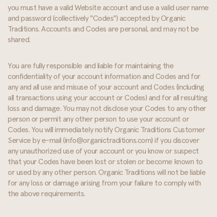
you must have a valid Website account and use a valid user name
and password (collectively "Codes") accepted by Organic
Traditions. Accounts and Codes are personal, and may not be
shared.
You are fully responsible and liable for maintaining the
confidentiality of your account information and Codes and for
any and all use and misuse of your account and Codes (including
all transactions using your account or Codes) and for all resulting
loss and damage. You may not disclose your Codes to any other
person or permit any other person to use your account or
Codes. You will immediately notify Organic Traditions Customer
Service by e-mail (info@organictraditions.com) if you discover
any unauthorized use of your account or you know or suspect
that your Codes have been lost or stolen or become known to
or used by any other person. Organic Traditions will not be liable
for any loss or damage arising from your failure to comply with
the above requirements.