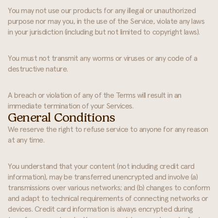
You may not use our products for any illegal or unauthorized
purpose nor may you, in the use of the Service, violate any laws
in your jurisdiction (including but not limited to copyright laws).
You must not transmit any worms or viruses or any code of a
destructive nature.
A breach or violation of any of the Terms will result in an
immediate termination of your Services.
General Conditions
We reserve the right to refuse service to anyone for any reason
at any time.
You understand that your content (not including credit card
information), may be transferred unencrypted and involve (a)
transmissions over various networks; and (b) changes to conform
and adapt to technical requirements of connecting networks or
devices. Credit card information is always encrypted during