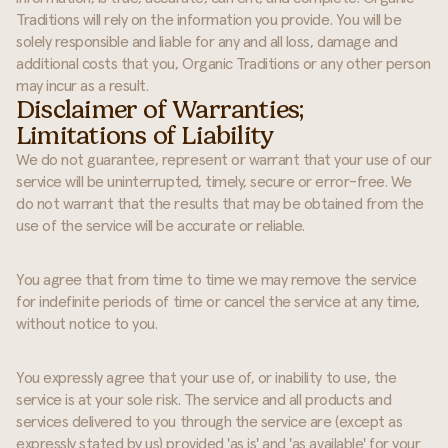
Traditions will rely on the information you provide. You will be
solely responsible and liable for any and all loss, damage and
additional costs that you, Organic Traditions or any other person
may incur as a result.
Disclaimer of Warranties;
Limitations of Liability
We do not guarantee, represent or warrant that your use of our
service will be uninterrupted, timely, secure or error-free. We
do not warrant that the results that may be obtained from the
use of the service will be accurate or reliable.
You agree that from time to time we may remove the service
for indefinite periods of time or cancel the service at any time,
without notice to you.
You expressly agree that your use of, or inability to use, the
service is at your sole risk. The service and all products and
services delivered to you through the service are (except as
expressly stated by us) provided 'as is' and 'as available' for your