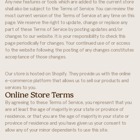
Any new features or tools which are added to the current store
shall also be subject to the Terms of Service. You can review the
most current version of the Terms of Service at any time on this
page. We reserve the right to update, change or replace any
part of these Terms of Service by posting updates and/or
changes to our website. It is your responsibility to check this
page periodically for changes. Your continued use of or access
to the website following the posting of any changes constitutes
acceptance of those changes.
Our store is hosted on Shopify. They provide us with the online
e-commerce platform that allows us to sell our products and
services to you.
Online Store Terms
By agreeing to these Terms of Service, you represent that you
are at least the age of majority in your state or province of
residence, or that you are the age of majority in your state or
province of residence and you have given us your consent to
allow any of your minor dependents to use this site.