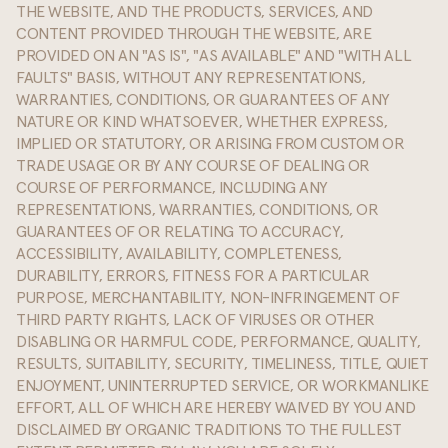
THE WEBSITE, AND THE PRODUCTS, SERVICES, AND
CONTENT PROVIDED THROUGH THE WEBSITE, ARE
PROVIDED ON AN "AS IS", "AS AVAILABLE" AND "WITH ALL
FAULTS" BASIS, WITHOUT ANY REPRESENTATIONS,
WARRANTIES, CONDITIONS, OR GUARANTEES OF ANY
NATURE OR KIND WHATSOEVER, WHETHER EXPRESS,
IMPLIED OR STATUTORY, OR ARISING FROM CUSTOM OR
TRADE USAGE OR BY ANY COURSE OF DEALING OR
COURSE OF PERFORMANCE, INCLUDING ANY
REPRESENTATIONS, WARRANTIES, CONDITIONS, OR
GUARANTEES OF OR RELATING TO ACCURACY,
ACCESSIBILITY, AVAILABILITY, COMPLETENESS,
DURABILITY, ERRORS, FITNESS FOR A PARTICULAR
PURPOSE, MERCHANTABILITY, NON-INFRINGEMENT OF
THIRD PARTY RIGHTS, LACK OF VIRUSES OR OTHER
DISABLING OR HARMFUL CODE, PERFORMANCE, QUALITY,
RESULTS, SUITABILITY, SECURITY, TIMELINESS, TITLE, QUIET
ENJOYMENT, UNINTERRUPTED SERVICE, OR WORKMANLIKE
EFFORT, ALL OF WHICH ARE HEREBY WAIVED BY YOU AND
DISCLAIMED BY ORGANIC TRADITIONS TO THE FULLEST