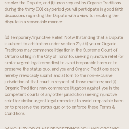
resolve the Dispute; and (ii) upon request by Organic Traditions
during the thirty (30) day period you will participate in good faith
discussions regarding the Dispute with a view to resolving the
dispute in a reasonable manner.
(d) Temporary/Injunctive Relief: Notwithstanding that a Dispute
is subject to arbitration under section 21(a): (i) you or Organic
Traditions may commence litigation in the Supreme Court of
Ontario sitting in the City of Toronto, seeking injunctive relief (or
similar urgent legal remedies) to avoid irreparable harm or to
preserve the status quo, and you and Organic Traditions each
hereby irrevocably submit and attorn to the non-exclusive
jurisdiction of that court in respect of those matters; and (ii)
Organic Traditions may commence litigation against you in the
competent courts of any other jurisdiction seeking injunctive
relief (or similar urgent legal remedies) to avoid irreparable harm
or to preserve the status quo or to enforce these Terms &
Conditions.