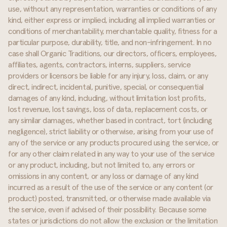
use, without any representation, warranties or conditions of any
kind, either express or implied, including all implied warranties or
conditions of merchantability, merchantable quality, fitness for a
particular purpose, durability, title, and non-infringement. In no
case shall Organic Traditions, our directors, officers, employees,
affiliates, agents, contractors, interns, suppliers, service
providers or licensors be liable for any injury, loss, claim, or any
direct, indirect, incidental, punitive, special, or consequential
damages of any kind, including, without limitation lost profits,
lost revenue, lost savings, loss of data, replacement costs, or
any similar damages, whether based in contract, tort (including
negligence), strict liability or otherwise, arising from your use of
any of the service or any products procured using the service, or
for any other claim related in any way to your use of the service
or any product, including, but not limited to, any errors or
omissions in any content, or any loss or damage of any kind
incurred as a result of the use of the service or any content (or
product) posted, transmitted, or otherwise made available via
the service, even if advised of their possibility. Because some
states or jurisdictions do not allow the exclusion or the limitation