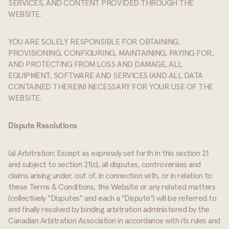
SERVICES, AND CONTENT PROVIDED THROUGH THE
WEBSITE.
YOU ARE SOLELY RESPONSIBLE FOR OBTAINING,
PROVISIONING, CONFIGURING, MAINTAINING, PAYING FOR,
AND PROTECTING FROM LOSS AND DAMAGE, ALL
EQUIPMENT, SOFTWARE AND SERVICES (AND ALL DATA
CONTAINED THEREIN) NECESSARY FOR YOUR USE OF THE
WEBSITE.
Dispute Resolutions
(a) Arbitration: Except as expressly set forth in this section 21
and subject to section 21(c), all disputes, controversies and
claims arising under, out of, in connection with, or in relation to
these Terms & Conditions, the Website or any related matters
(collectively "Disputes" and each a "Dispute") will be referred to
and finally resolved by binding arbitration administered by the
Canadian Arbitration Association in accordance with its rules and