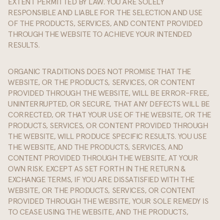
EXTENT PERMITTED BY LAW. YOU ARE SOLELY
RESPONSIBLE AND LIABLE FOR THE SELECTION AND USE
OF THE PRODUCTS, SERVICES, AND CONTENT PROVIDED
THROUGH THE WEBSITE TO ACHIEVE YOUR INTENDED
RESULTS.
ORGANIC TRADITIONS DOES NOT PROMISE THAT THE
WEBSITE, OR THE PRODUCTS, SERVICES, OR CONTENT
PROVIDED THROUGH THE WEBSITE, WILL BE ERROR-FREE,
UNINTERRUPTED, OR SECURE, THAT ANY DEFECTS WILL BE
CORRECTED, OR THAT YOUR USE OF THE WEBSITE, OR THE
PRODUCTS, SERVICES, OR CONTENT PROVIDED THROUGH
THE WEBSITE, WILL PRODUCE SPECIFIC RESULTS. YOU USE
THE WEBSITE, AND THE PRODUCTS, SERVICES, AND
CONTENT PROVIDED THROUGH THE WEBSITE, AT YOUR
OWN RISK. EXCEPT AS SET FORTH IN THE RETURN &
EXCHANGE TERMS, IF YOU ARE DISSATISFIED WITH THE
WEBSITE, OR THE PRODUCTS, SERVICES, OR CONTENT
PROVIDED THROUGH THE WEBSITE, YOUR SOLE REMEDY IS
TO CEASE USING THE WEBSITE, AND THE PRODUCTS,