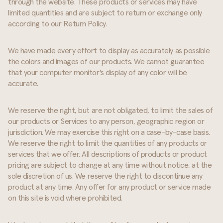
through the website. These products or services may have
limited quantities and are subject to return or exchange only
according to our Return Policy.
We have made every effort to display as accurately as possible
the colors and images of our products. We cannot guarantee
that your computer monitor's display of any color will be
accurate.
We reserve the right, but are not obligated, to limit the sales of
our products or Services to any person, geographic region or
jurisdiction. We may exercise this right on a case-by-case basis.
We reserve the right to limit the quantities of any products or
services that we offer. All descriptions of products or product
pricing are subject to change at any time without notice, at the
sole discretion of us. We reserve the right to discontinue any
product at any time. Any offer for any product or service made
on this site is void where prohibited.