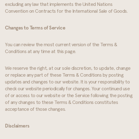
excluding any law that implements the United Nations
Convention on Contracts for the International Sale of Goods.
Changes to Terms of Service
You can review the most current version of the Terms &
Conditions at any time at this page.
We reserve the right, at our sole discretion, to update, change
or replace any part of these Terms & Conditions by posting
updates and changes to our website. It is your responsibility to
check our website periodically for changes. Your continued use
of or access to our website or the Service following the posting
of any changes to these Terms & Conditions constitutes
acceptance of those changes.
Disclaimers