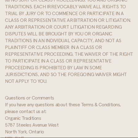
(e) NO JURY OR CLASS PROCEEDINGS: YOU AND ORGANIC
TRADITIONS. EACH IRREVOCABLY WAIVE ALL RIGHTS TO
TRIAL BY JURY OR TO COMMENCE OR PARTICIPATE IN A
CLASS OR REPRESENTATIVE ARBITRATION OR LITIGATION.
ANY ARBITRATION OR COURT LITIGATION REGARDING
DISPUTES WILL BE BROUGHT BY YOU OR ORGANIC
TRADITIONS IN AN INDIVIDUAL CAPACITY, AND NOT AS
PLAINTIFF OR CLASS MEMBER IN A CLASS OR
REPRESENTATIVE PROCEEDING. THE WAIVER OF THE RIGHT
TO PARTICIPATE IN A CLASS OR REPRESENTATIVE
PROCEEDING IS PROHIBITED BY LAW IN SOME
JURISDICTIONS, AND SO THE FOREGOING WAIVER MIGHT
NOT APPLY TO YOU.
Questions or Comments
If you have any questions about these Terms & Conditions,
please contact us at:
Organic Traditions
5787 Steeles Avenue West
North York, Ontario