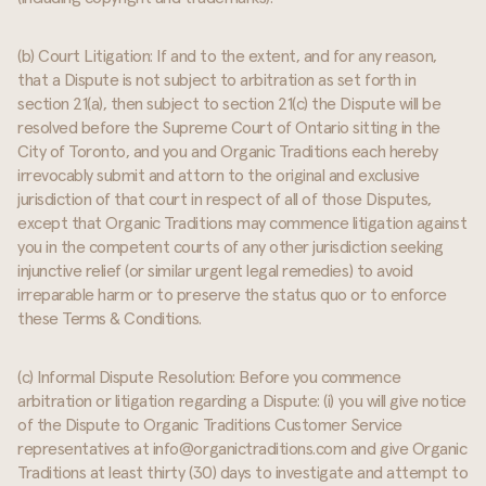
(b) Court Litigation: If and to the extent, and for any reason,
that a Dispute is not subject to arbitration as set forth in
section 21(a), then subject to section 21(c) the Dispute will be
resolved before the Supreme Court of Ontario sitting in the
City of Toronto, and you and Organic Traditions each hereby
irrevocably submit and attorn to the original and exclusive
jurisdiction of that court in respect of all of those Disputes,
except that Organic Traditions may commence litigation against
you in the competent courts of any other jurisdiction seeking
injunctive relief (or similar urgent legal remedies) to avoid
irreparable harm or to preserve the status quo or to enforce
these Terms & Conditions.
(c) Informal Dispute Resolution: Before you commence
arbitration or litigation regarding a Dispute: (i) you will give notice
of the Dispute to Organic Traditions Customer Service
representatives at info@organictraditions.com and give Organic
Traditions at least thirty (30) days to investigate and attempt to