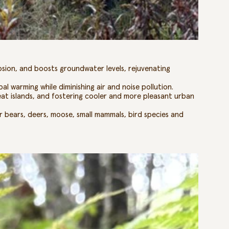
rosion, and boosts groundwater levels, rejuvenating
al warming while diminishing air and noise pollution.
eat islands, and fostering cooler and more pleasant urban
 bears, deers, moose, small mammals, bird species and