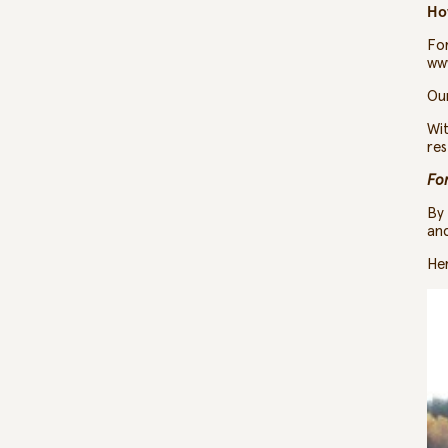
Ho
For
ww
Our
Wit
res
Fo
By 
and
Her