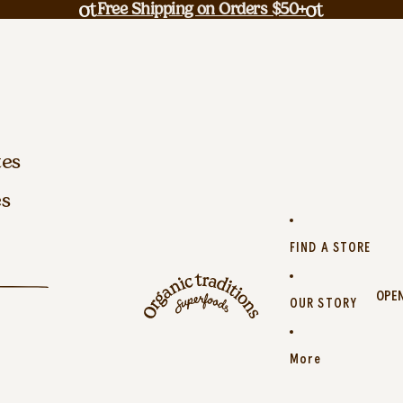
Free Shipping on Orders $50+
tes
es
FIND A STORE
OPEN
OUR STORY
More