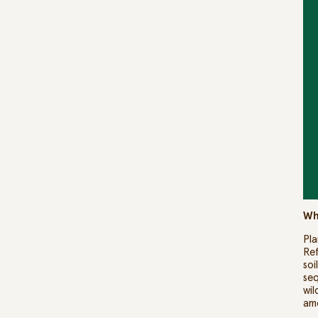
Wh
Pla
Ref
soi
seq
wil
am