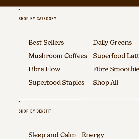
SHOP BY CATEGORY
Best Sellers
Daily Greens
Mushroom Coffees
Superfood Lat
Fibre Flow
Fibre Smoothi
Superfood Staples
Shop All
SHOP BY BENEFIT
Sleep and Calm
Energy