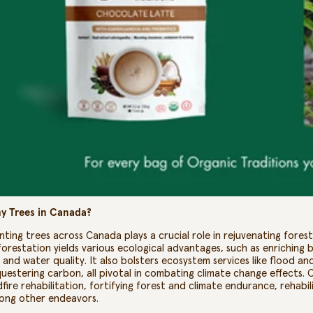
y Trees in Canada?
nting trees across Canada plays a crucial role in rejuvenating fore
orestation yields various ecological advantages, such as enriching bi
l and water quality. It also bolsters ecosystem services like flood 
uestering carbon, all pivotal in combating climate change effects. 
dfire rehabilitation, fortifying forest and climate endurance, rehab
ong other endeavors.