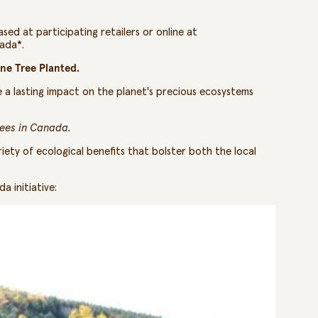
sed at participating retailers or online at
nada*.
ne Tree Planted.
e a lasting impact on the planet's precious ecosystems
rees in Canada.
riety of ecological benefits that bolster both the local
a initiative: