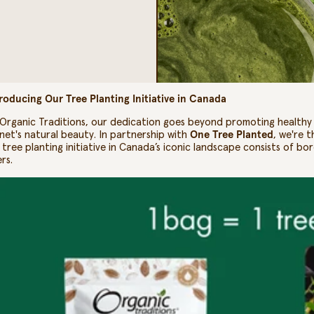
roducing Our Tree Planting Initiative in Canada
Organic Traditions, our dedication goes beyond promoting healthy l
net's natural beauty. In partnership with
One Tree Planted
, we're 
 tree planting initiative in Canada’s iconic landscape consists of bor
ers.