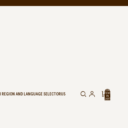
TOTAL
 REGION AND LANGUAGE SELECTOR
US
ITEMS
IN
CART:
0