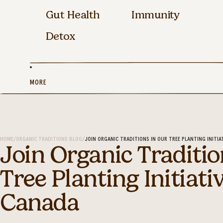
Gut Health
Immunity
Detox
MORE
HOME
/
ORGANIC TRADITIONS BLOG
/
JOIN ORGANIC TRADITIONS IN OUR TREE PLANTING INITIA
Join Organic Traditio
Tree Planting Initiati
Canada