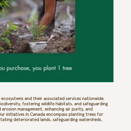
st ecosystems and their associated services nationwide.
odiversity, fostering wildlife habitats, and safeguarding
and erosion management, enhancing air purity, and
Our initiatives in Canada encompass planting trees for
ilitating deteriorated lands, safeguarding watersheds,