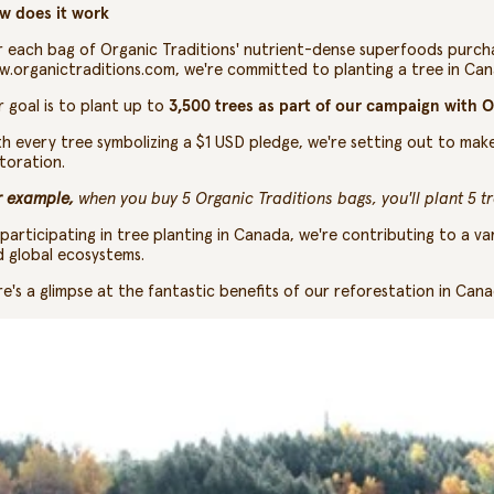
w does it work
 each bag of Organic Traditions'
nutrient-dense superfoods
purcha
w.organictraditions.com
, we're committed to planting a tree in Ca
 goal is to plant up to
3,500 trees as part of our campaign with O
h every tree symbolizing a $1 USD pledge, we're setting out to mak
toration.
r example,
when you buy 5 Organic Traditions bags, you'll plant 5 t
participating in tree planting in Canada, we're contributing to a va
 global ecosystems.
e's a glimpse at the fantastic benefits of our reforestation in Canad