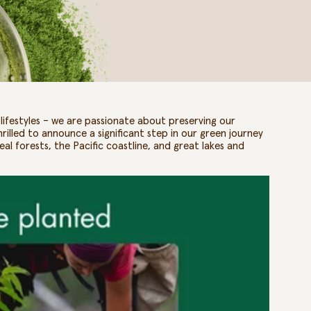
ifestyles – we are passionate about preserving our
thrilled to announce a significant step in our green journey
eal forests, the Pacific coastline, and great lakes and