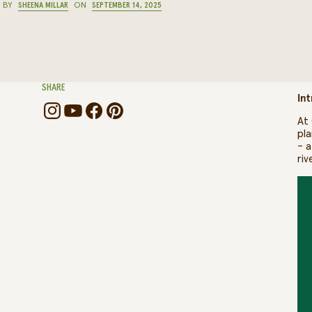
BY
SHEENA MILLAR
ON
SEPTEMBER 14, 2025
SHARE
Int
At 
pla
– a
riv