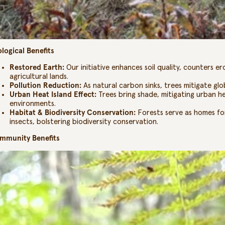
logical Benefits
Restored Earth:
Our initiative enhances soil quality, counters e
agricultural lands.
Pollution Reduction:
As natural carbon sinks, trees mitigate glob
Urban Heat Island Effect:
Trees bring shade, mitigating urban h
environments.
Habitat & Biodiversity Conservation:
Forests serve as homes for
insects, bolstering biodiversity conservation.
mmunity Benefits