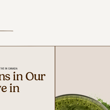
TIVE IN CANADA
ns in Our
ve in