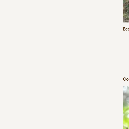
Eco
Co