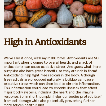
High in Antioxidants
We’ve said it once, we’ll say it 100 times. Antioxidants are SO
important
when it comes to overall health, and a lack of
antioxidants
can cause oxidative stress
. And guess what, here
pumpkins also have great benefits, as they are rich in them!
Antioxidants help fight free radicals in the body.
Although
free radicals are produced naturally, a buildup can cause
oxidative stress which can then lead to chronic inflammation.
This inflammation could lead to chronic illnesses that affect
major bodily systems, including the heart and the immune
response. So, in short, pumpkin helps our bodies protect itself
from cell damage while also potentially preventing further,
more serious health issues.