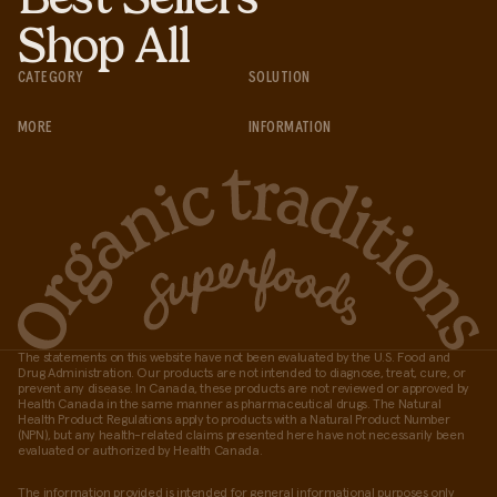
Shop All
CATEGORY
SOLUTION
MORE
INFORMATION
The statements on this website have not been evaluated by the U.S. Food and
Drug Administration. Our products are not intended to diagnose, treat, cure, or
prevent any disease. In Canada, these products are not reviewed or approved by
Health Canada in the same manner as pharmaceutical drugs. The Natural
Health Product Regulations apply to products with a Natural Product Number
(NPN), but any health-related claims presented here have not necessarily been
evaluated or authorized by Health Canada.
The information provided is intended for general informational purposes only