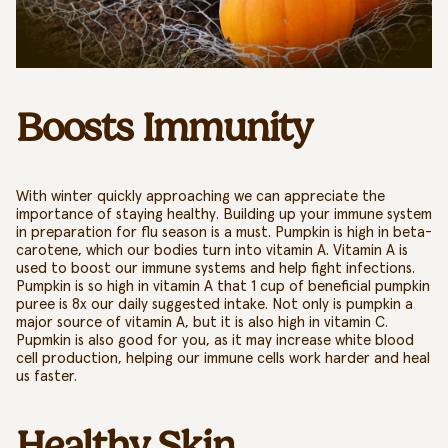
Boosts Immunity
With winter quickly approaching we can appreciate the
importance of staying healthy. Building up your immune system
in preparation for flu season is a must. Pumpkin is high in beta-
carotene, which our bodies turn into vitamin A. Vitamin A is
used to boost our immune systems and help fight infections.
Pumpkin is so high in vitamin A that 1 cup of
beneficial
pumpkin
puree is 8x our daily suggested intake. Not only is pumpkin a
major source of vitamin A, but it is also high in vitamin C.
Pupmkin is also good for you, as it
may increase white blood
cell production, helping our immune cells work harder and heal
us faster.
Healthy Skin