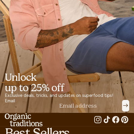
Unlock
up to 25% off
Exclusive deals, tricks, and updates on superfood tips!
Email
Best Sellers