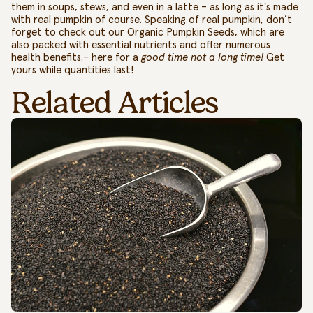
them in soups, stews, and even in a latte – as long as it's made
with real pumpkin of course.
Speaking of real pumpkin, don’t
forget to check out our
Organic Pumpkin Seeds
, which are
also packed with essential nutrients and offer numerous
health benefits.– here for a
good time not a long time!
Get
yours while quantities last!
Related Articles