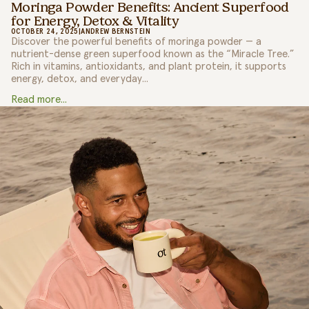
Moringa Powder Benefits: Ancient Superfood
for Energy, Detox & Vitality
OCTOBER 24, 2025
|
ANDREW BERNSTEIN
Discover the powerful benefits of moringa powder — a
nutrient-dense green superfood known as the “Miracle Tree.”
Rich in vitamins, antioxidants, and plant protein, it supports
energy, detox, and everyday...
Read more...