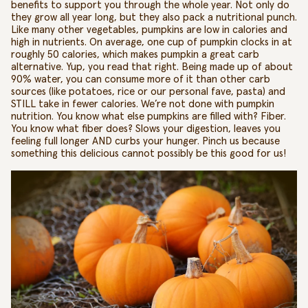
benefits to support you through the whole year.
Not only do
they grow all year long, but they also pack a nutritional punch.
Like many other vegetables, pumpkins are low in calories and
high in nutrients. On average, one cup of pumpkin clocks in at
roughly 50 calories,
which makes pumpkin a great carb
alternative
.
Yup, you read that right. Being made up of about
90% water, you can consume more of it than other carb
sources (like potatoes, rice or our personal fave, pasta) and
STILL take in fewer calories. We’re not done with
pumpkin
nutrition
. You know what else pumpkins are filled with? Fiber.
You know what fiber does? Slows your digestion, leaves you
feeling full longer AND curbs your hunger. Pinch us because
something this delicious cannot possibly be this good for us!