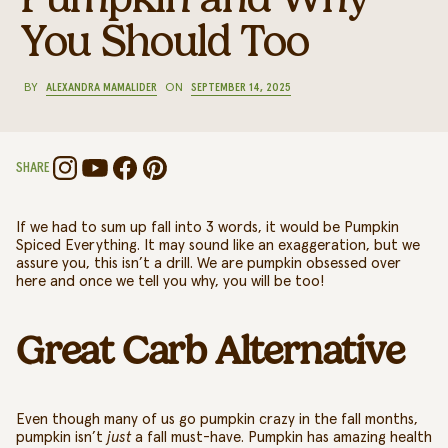
You Should Too
BY
ALEXANDRA MAMALIDER
ON
SEPTEMBER 14, 2025
SHARE
If we had to sum up fall into 3 words, it would be Pumpkin
Spiced Everything. It may sound like an exaggeration, but we
assure you, this isn’t a drill. We are pumpkin obsessed over
here and once we tell you why, you will be too!
Great Carb Alternative
Even though many of us go pumpkin crazy in the fall months,
pumpkin isn’t
just
a fall must-have.
Pumpkin has amazing health