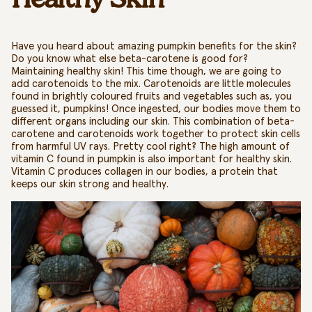
Have you heard about amazing
pumpkin benefits for the skin?
Do you know what else beta-carotene is good for?
Maintaining healthy skin! This time though, we are going to
add carotenoids to the mix. Carotenoids are little molecules
found in brightly coloured fruits and vegetables such as, you
guessed it, pumpkins! Once ingested, our bodies move them to
different organs including our skin. This combination of beta-
carotene and carotenoids work together to protect skin cells
from harmful UV rays. Pretty cool right? The high amount of
vitamin C found in pumpkin is also important for healthy skin.
Vitamin C produces collagen in our bodies, a protein that
keeps our skin strong and healthy.