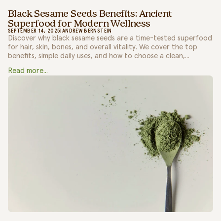
Black Sesame Seeds Benefits: Ancient
Superfood for Modern Wellness
SEPTEMBER 14, 2025
|
ANDREW BERNSTEIN
Discover why black sesame seeds are a time-tested superfood
for hair, skin, bones, and overall vitality. We cover the top
benefits, simple daily uses, and how to choose a clean,...
Read more...