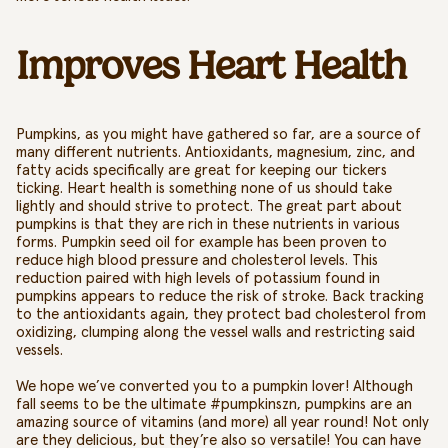
Improves Heart Health
Pumpkins, as you might have gathered so far, are a source of
many different nutrients. Antioxidants, magnesium, zinc, and
fatty acids specifically are great for keeping our tickers
ticking. Heart health is something none of us should take
lightly and should strive to protect. The great part about
pumpkins is that they are rich in these nutrients in various
forms. Pumpkin seed oil for example has been proven to
reduce high blood pressure and cholesterol levels. This
reduction paired with high levels of potassium found in
pumpkins appears to reduce the risk of stroke. Back tracking
to the antioxidants again, they protect bad cholesterol from
oxidizing, clumping along the vessel walls and restricting said
vessels.
We hope we’ve converted you to a pumpkin lover! Although
fall seems to be the ultimate #pumpkinszn, pumpkins are an
amazing source of vitamins (and more) all year round! Not only
are they delicious, but they’re also so versatile! You can have