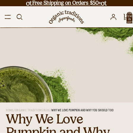
Free Shipping on Orders $50+
TOTA
ITEM
IN
CART
0
HOME
/
ORGANIC TRADITIONS BLOG
/
WHY WE LOVE PUMPKIN AND WHY YOU SHOULD TOO
Why We Love
Pumpkin and Why