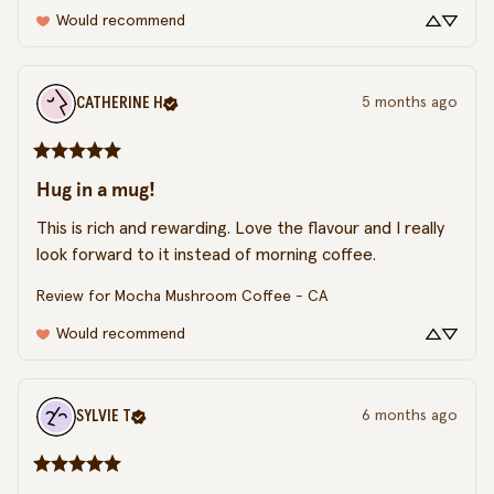
Would recommend
CATHERINE
H
5 months ago
Hug in a mug!
This is rich and rewarding. Love the flavour and I really 
look forward to it instead of morning coffee.
Review for
Mocha Mushroom Coffee - CA
Would recommend
SYLVIE
T
6 months ago