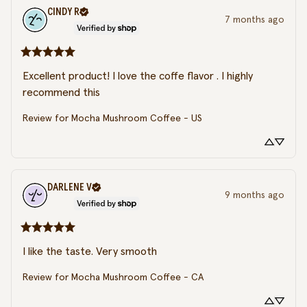
CINDY
R
7 months ago
Excellent product! I love the coffe flavor . I highly 
recommend this
Review for
Mocha Mushroom Coffee - US
DARLENE
V
9 months ago
I like the taste. Very smooth
Review for
Mocha Mushroom Coffee - CA