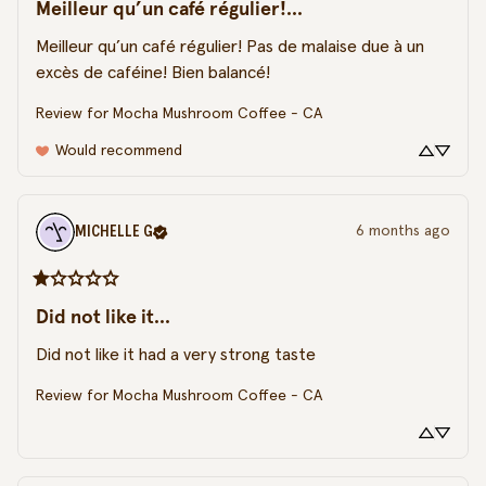
Meilleur qu’un café régulier!...
Meilleur qu’un café régulier! Pas de malaise due à un 
excès de caféine! Bien balancé!
Review for
Mocha Mushroom Coffee - CA
Would recommend
MICHELLE
G
6 months ago
Did not like it...
Did not like it had a very strong taste
Review for
Mocha Mushroom Coffee - CA