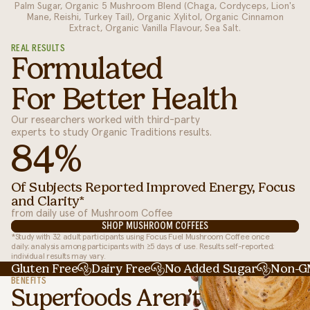
Palm Sugar, Organic 5 Mushroom Blend (Chaga, Cordyceps, Lion's
Mane, Reishi, Turkey Tail), Organic Xylitol, Organic Cinnamon
Extract, Organic Vanilla Flavour, Sea Salt.
REAL RESULTS
Formulated
For Better Health
Our researchers worked with third-party
experts to study Organic Traditions results.
84%
Of Subjects Reported Improved Energy, Focus
and Clarity*
from daily use of Mushroom Coffee
SHOP MUSHROOM COFFEES
*Study with 32 adult participants using Focus Fuel Mushroom Coffee once
daily; analysis among participants with ≥5 days of use. Results self-reported;
individual results may vary.
Gluten Free
Dairy Free
No Added Sugar
Non-
BENEFITS
Superfoods Aren’t