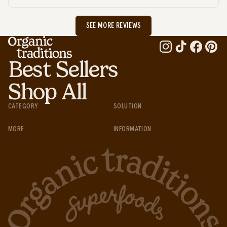
SEE MORE REVIEWS
Best Sellers
Shop All
CATEGORY
SOLUTION
MORE
INFORMATION