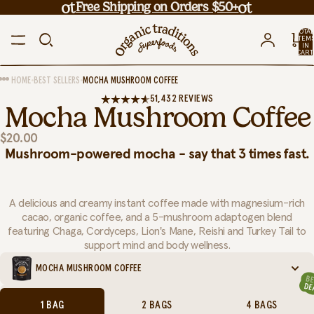
Free Shipping on Orders $50+
TOTA
ITEM
IN
CART
0
•
•
HOME
BEST SELLERS
MOCHA MUSHROOM COFFEE
51,432 REVIEWS
Mocha Mushroom Coffee
$20.00
Mushroom-powered mocha - say that 3 times fast.
A delicious and creamy instant coffee made with magnesium-rich
cacao, organic coffee, and a 5-mushroom adaptogen blend
featuring Chaga, Cordyceps, Lion's Mane, Reishi and Turkey Tail to
support mind and body wellness.
MOCHA MUSHROOM COFFEE
1 BAG
2 BAGS
4 BAGS