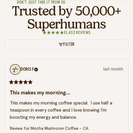
DON’T JUST TAKE IT FROM US
Trusted by 50,000+
Superhumans
51,432 REVIEWS
FILTER
DORIS
F
last month
This makes my morning...
This makes my morning coffee special.  I use half a 
teaspoon in every coffee and I love knowing I’m 
boosting my energy and balance.
Review for
Mocha Mushroom Coffee - CA