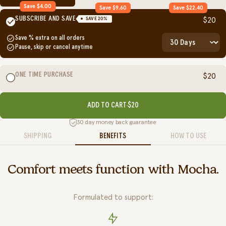
Save $4.00
Save $9.60
Save $22.40
SUBSCRIBE AND SAVE
SAVE
20
%
$20
Save
% extra on all orders
Pause, skip or cancel anytime
ONE TIME PURCHASE
$20
ADD TO CART
$20
30 day money back guarantee
SHIPPING
BENEFITS
HOW TO USE
Comfort meets function with Mocha.
Formulated to support: