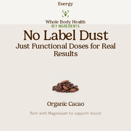
Energy
Whole Body Health
KEY INGREDIENTS
No Label Dust
Just Functional Doses for Real
Results
Organic Cacao
Rich with Magnesium to support mood