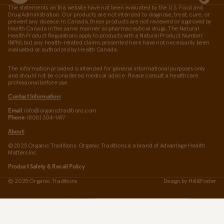
The statements on this website have not been evaluated by the U.S. Food and
Drug Administration. Our products are not intended to diagnose, treat, cure, or
prevent any disease. In Canada, these products are not reviewed or approved by
Health Canada in the same manner as pharmaceutical drugs. The Natural
Health Product Regulations apply to products with a Natural Product Number
(NPN), but any health-related claims presented here have not necessarily been
evaluated or authorized by Health Canada.
The information provided is intended for general informational purposes only
and should not be considered medical advice. Please consult a healthcare
professional before use.
Contact Information:
Email
: info@organictraditions.com
Phone
: (800) 304-1497
About:
©2025 Organic Traditions. Organic Traditions is a brand of Advantage Health
Matters Inc.
Product Safety & Recall Policy
© 2025 Organic Traditions
Design by
Hill&Foster