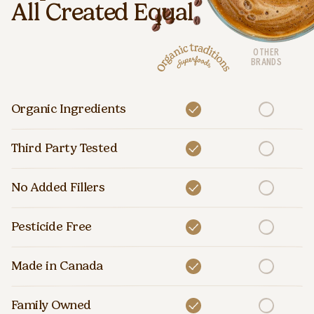
All Created Equal
OTHER
BRANDS
Organic Ingredients
Third Party Tested
No Added Fillers
Pesticide Free
Made in Canada
Family Owned