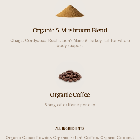
Organic 5-Mushroom Blend
Chaga, Cordyceps, Reishi, Lion’s Mane & Turkey Tail for whole
body support
Organic Coffee
95mg of caffeine per cup
ALL INGREDIENTS
Organic Cacao Powder, Organic Instant Coffee, Organic Coconut