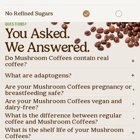
No Refined Sugars
QUESTIONS?
You Asked.
We Answered.
Do Mushroom Coffees contain real
coffee?
What are adaptogens?
Are your Mushroom Coffees pregnancy or
breastfeeding safe?
Are your Mushroom Coffees vegan and
dairy-free?
What is the difference between regular
coffee and Mushroom Coffees?
What is the shelf life of your Mushroom
Coffees?