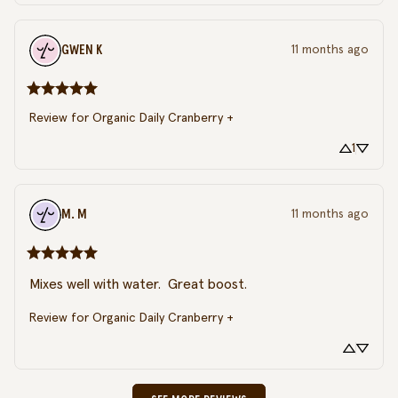
GWEN
K
11 months ago
Review for
Organic Daily Cranberry +
1
M.
M
11 months ago
Mixes well with water.  Great boost.
Review for
Organic Daily Cranberry +