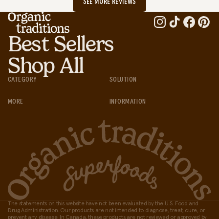
SEE MORE REVIEWS
Best Sellers
Shop All
CATEGORY
SOLUTION
MORE
INFORMATION
The statements on this website have not been evaluated by the U.S. Food and
Drug Administration. Our products are not intended to diagnose, treat, cure, or
prevent any disease. In Canada, these products are not reviewed or approved by