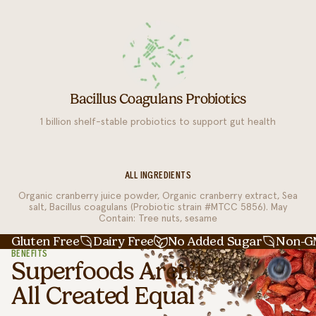
Bacillus Coagulans Probiotics
1 billion shelf-stable probiotics to support gut health
ALL INGREDIENTS
Organic cranberry juice powder, Organic cranberry extract, Sea
salt, Bacillus coagulans (Probiotic strain #MTCC 5856). May
Contain: Tree nuts, sesame
Gluten Free
Dairy Free
No Added Sugar
Non-
BENEFITS
Superfoods Aren’t
All Created Equal