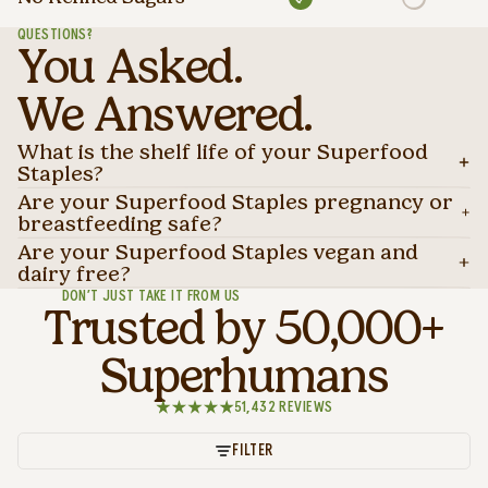
QUESTIONS?
You Asked.
We Answered.
What is the shelf life of your Superfood
Staples?
Are your Superfood Staples pregnancy or
breastfeeding safe?
Are your Superfood Staples vegan and
dairy free?
DON’T JUST TAKE IT FROM US
Trusted by 50,000+
Superhumans
51,432 REVIEWS
FILTER