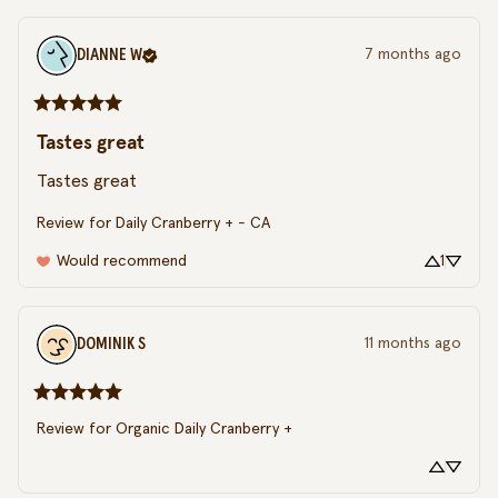
DIANNE
W
7 months ago
Tastes great
Tastes great
Review for
Daily Cranberry + - CA
Would recommend
1
DOMINIK
S
11 months ago
Review for
Organic Daily Cranberry +