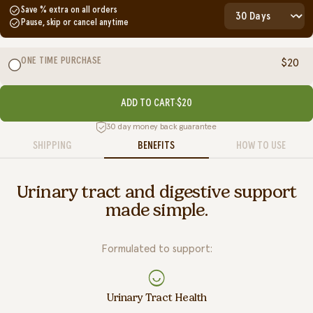
Save
% extra on all orders
Pause, skip or cancel anytime
ONE TIME PURCHASE
$20
ADD TO CART
$20
30 day money back guarantee
SHIPPING
BENEFITS
HOW TO USE
Urinary tract and digestive support
made simple.
Formulated to support:
Urinary Tract Health