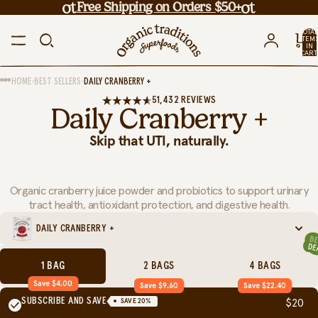
Free Shipping on Orders $50+
TOTA
ITEM
IN
CART
0
•
•
HOME
BEST SELLERS
DAILY CRANBERRY +
51,432 REVIEWS
Daily Cranberry +
Skip that UTI, naturally.
Organic cranberry juice powder and probiotics to support urinary
tract health, antioxidant protection, and digestive health.
DAILY CRANBERRY +
1 BAG
2 BAGS
4 BAGS
Save $4.00
Save $9.60
Save $22.40
SUBSCRIBE AND SAVE
SAVE
20
%
$20