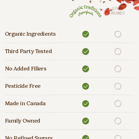
OTHER
BRANDS
Organic Ingredients
Third Party Tested
No Added Fillers
Pesticide Free
Made in Canada
Family Owned
No Refined Sugars