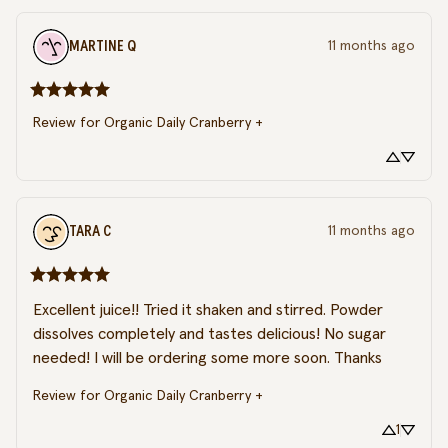
MARTINE
Q
11 months ago
Review for
Organic Daily Cranberry +
TARA
C
11 months ago
Excellent juice!! Tried it shaken and stirred. Powder 
dissolves completely and tastes delicious! No sugar 
needed! I will be ordering some more soon. Thanks
Review for
Organic Daily Cranberry +
1