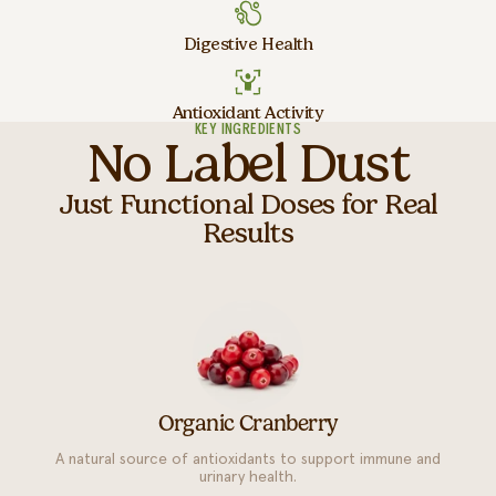
Digestive Health
Antioxidant Activity
KEY INGREDIENTS
No Label Dust
Just Functional Doses for Real
Results
Organic Cranberry
A natural source of antioxidants to support immune and
urinary health.