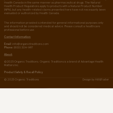
Health Canada in the same manner as pharmaceutical drugs. The Natural
Health Product Regulations apply to products with a Natural Product Number
(NPN), but any health-related claims presented here have not necessarily been
evaluated or authorized by Health Canada.
The information provided is intended for general informational purposes only
and should not be considered medical advice. Please consult a healthcare
professional before use.
Contact Information:
Email
: info@organictraditions.com
Phone
: (800) 304-1497
About:
©2025 Organic Traditions. Organic Traditions is a brand of Advantage Health
Matters Inc.
Product Safety & Recall Policy
© 2025 Organic Traditions
Design by
Hill&Foster